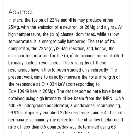
Abstract
In stars, the fusion of 22Ne and 4He may produce either
25Mg, with the emission of a neutron, or 26Mg and a γ ray. At
high temperature, the (α, n) channel dominates, while at low
temperature, it is energetically hampered. The rate of its
competitor, the 22Ne(α,γ)26Mg reaction, and, hence, the
minimum temperature for the (α, n) dominance, are controlled
by many nuclear resonances. The strengths of these
resonances have hitherto been studied only indirectly. The
present work aims to directly measure the total strength of
the resonance at Er = 334 keV (corresponding to
Ex = 10949 keV in 26Mg). The data reported here have been
obtained using high intensity 4He+ beam from the INFN LUNA
400 kV underground accelerator, a windowless, recirculating,
99.9% isotopically enriched 22Ne gas target, and a 4π bismuth
germanate summing γ-ray detector. The ultra-low background
rate of less than 0.5 counts/day was determined using 63