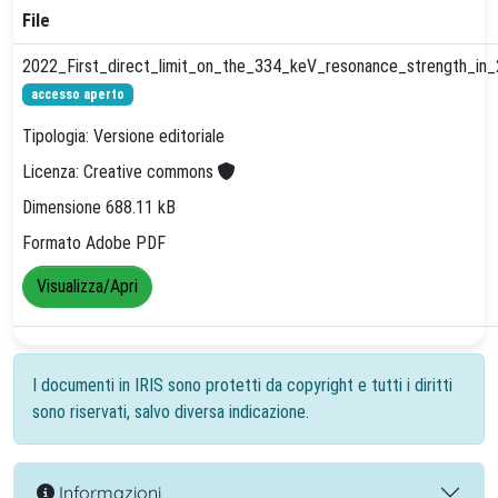
File
2022_First_direct_limit_on_the_334_keV_resonance_strength_in_
accesso aperto
Tipologia: Versione editoriale
Licenza: Creative commons
Dimensione 688.11 kB
Formato Adobe PDF
Visualizza/Apri
I documenti in IRIS sono protetti da copyright e tutti i diritti
sono riservati, salvo diversa indicazione.
Informazioni