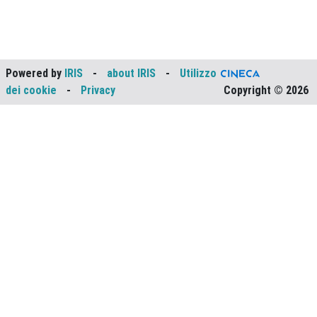
Powered by
IRIS
-
about IRIS
-
Utilizzo
dei cookie
-
Privacy
Copyright © 2026