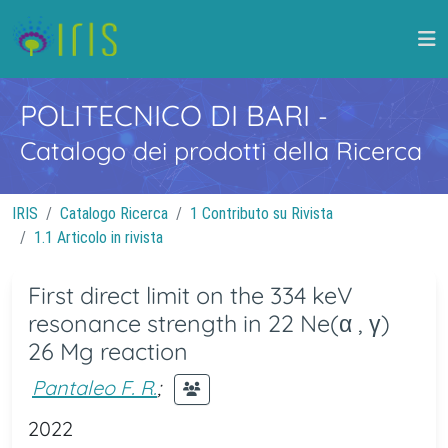
POLITECNICO DI BARI
-
Catalogo dei prodotti della Ricerca
IRIS
Catalogo Ricerca
1 Contributo su Rivista
1.1 Articolo in rivista
First direct limit on the 334 keV
resonance strength in 22 Ne(α , γ)
26 Mg reaction
Pantaleo F. R.
;
2022