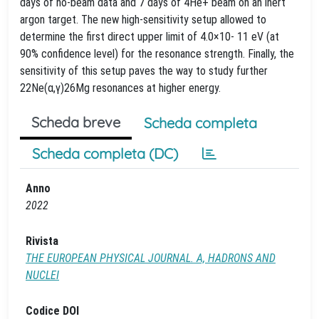
days of no-beam data and 7 days of 4He+ beam on an inert
argon target. The new high-sensitivity setup allowed to
determine the first direct upper limit of 4.0×10- 11 eV (at
90% confidence level) for the resonance strength. Finally, the
sensitivity of this setup paves the way to study further
22Ne(α,γ)26Mg resonances at higher energy.
Scheda breve
Scheda completa
Scheda completa (DC)
Anno
2022
Rivista
THE EUROPEAN PHYSICAL JOURNAL. A, HADRONS AND
NUCLEI
Codice DOI