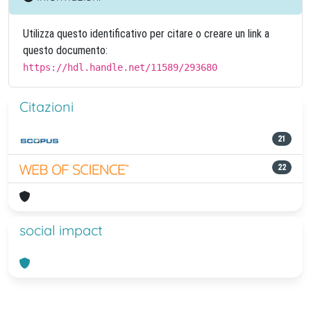
Utilizza questo identificativo per citare o creare un link a
questo documento:
https://hdl.handle.net/11589/293680
Citazioni
21
22
social impact