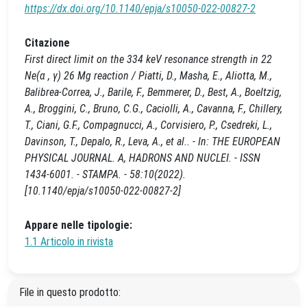
https://dx.doi.org/10.1140/epja/s10050-022-00827-2
Citazione
First direct limit on the 334 keV resonance strength in 22
Ne(α , γ) 26 Mg reaction / Piatti, D., Masha, E., Aliotta, M.,
Balibrea-Correa, J., Barile, F., Bemmerer, D., Best, A., Boeltzig,
A., Broggini, C., Bruno, C.G., Caciolli, A., Cavanna, F., Chillery,
T., Ciani, G.F., Compagnucci, A., Corvisiero, P., Csedreki, L.,
Davinson, T., Depalo, R., Leva, A., et al.. - In: THE EUROPEAN
PHYSICAL JOURNAL. A, HADRONS AND NUCLEI. - ISSN
1434-6001. - STAMPA. - 58:10(2022).
[10.1140/epja/s10050-022-00827-2]
Appare nelle tipologie:
1.1 Articolo in rivista
File in questo prodotto: