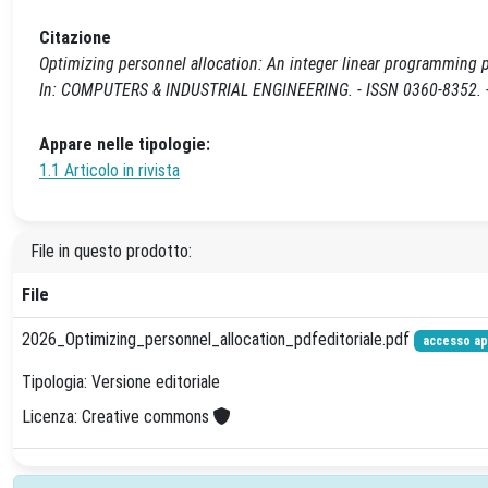
Citazione
Optimizing personnel allocation: An integer linear programming pro
In: COMPUTERS & INDUSTRIAL ENGINEERING. - ISSN 0360-8352. - 
Appare nelle tipologie:
1.1 Articolo in rivista
File in questo prodotto:
File
2026_Optimizing_personnel_allocation_pdfeditoriale.pdf
accesso ap
Tipologia: Versione editoriale
Licenza: Creative commons