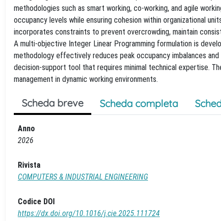
methodologies such as smart working, co-working, and agile worki
occupancy levels while ensuring cohesion within organizational un
incorporates constraints to prevent overcrowding, maintain consi
A multi-objective Integer Linear Programming formulation is devel
methodology effectively reduces peak occupancy imbalances and s
decision-support tool that requires minimal technical expertise. The
management in dynamic working environments.
Scheda breve
Scheda completa
Sched
Anno
2026
Rivista
COMPUTERS & INDUSTRIAL ENGINEERING
Codice DOI
https://dx.doi.org/10.1016/j.cie.2025.111724