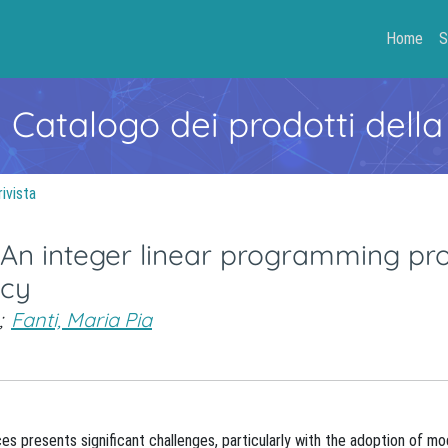
Home
S
- Catalogo dei prodotti della
rivista
: An integer linear programming p
ncy
;
Fanti, Maria Pia
aces presents significant challenges, particularly with the adoption of m