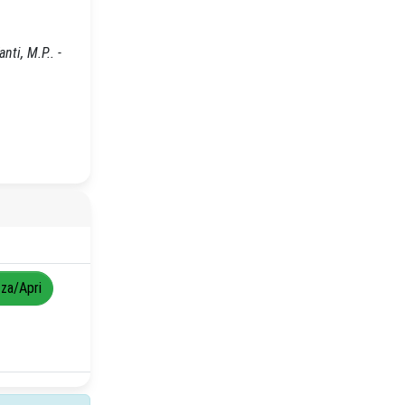
ti, M.P.. -
zza/Apri