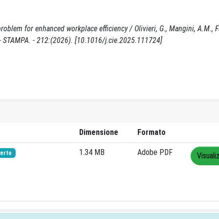
blem for enhanced workplace efficiency / Olivieri, G., Mangini, A.M., Fan
STAMPA. - 212:(2026). [10.1016/j.cie.2025.111724]
Dimensione
Formato
1.34 MB
Adobe PDF
erto
Visuali