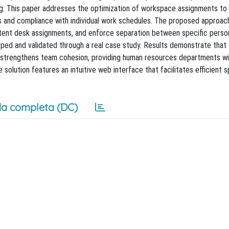
ng. This paper addresses the optimization of workspace assignments to
its and compliance with individual work schedules. The proposed approac
stent desk assignments, and enforce separation between specific perso
oped and validated through a real case study. Results demonstrate that
trengthens team cohesion, providing human resources departments wit
 solution features an intuitive web interface that facilitates efficient 
a completa (DC)