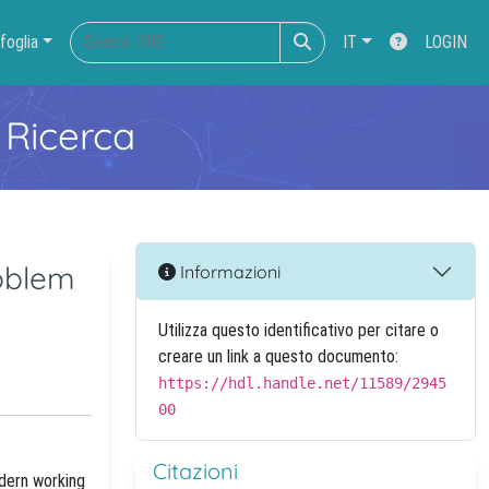
foglia
IT
LOGIN
 Ricerca
roblem
Informazioni
Utilizza questo identificativo per citare o
creare un link a questo documento:
https://hdl.handle.net/11589/2945
00
Citazioni
odern working