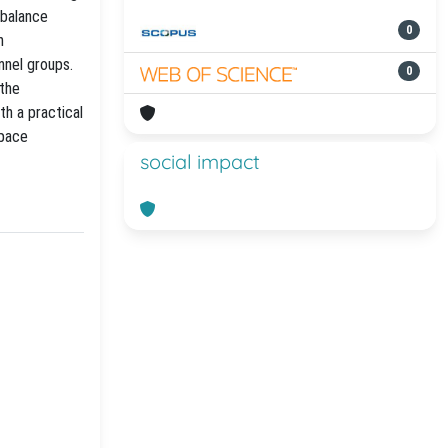
 balance
0
h
nnel groups.
0
 the
h a practical
space
social impact