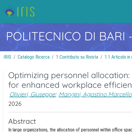
POLITECNICO DI BARI
IRIS
Catalogo Ricerca
1 Contributo su Rivista
1.1 Articolo in 
Optimizing personnel allocation
for enhanced workplace efficie
Olivieri, Giuseppe
;
Mangini, Agostino Marcello
2026
Abstract
In large organizations, the allocation of personnel within office sp