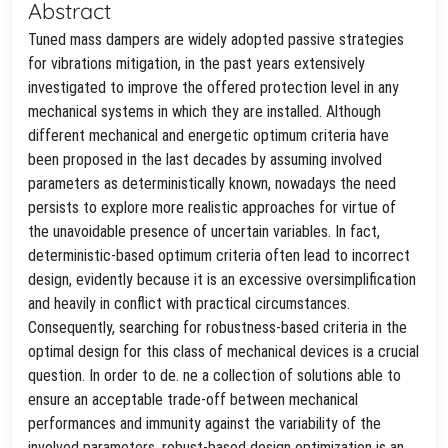
Abstract
Tuned mass dampers are widely adopted passive strategies
for vibrations mitigation, in the past years extensively
investigated to improve the offered protection level in any
mechanical systems in which they are installed. Although
different mechanical and energetic optimum criteria have
been proposed in the last decades by assuming involved
parameters as deterministically known, nowadays the need
persists to explore more realistic approaches for virtue of
the unavoidable presence of uncertain variables. In fact,
deterministic-based optimum criteria often lead to incorrect
design, evidently because it is an excessive oversimplification
and heavily in conflict with practical circumstances.
Consequently, searching for robustness-based criteria in the
optimal design for this class of mechanical devices is a crucial
question. In order to de. ne a collection of solutions able to
ensure an acceptable trade-off between mechanical
performances and immunity against the variability of the
involved parameters, robust-based design optimization is an