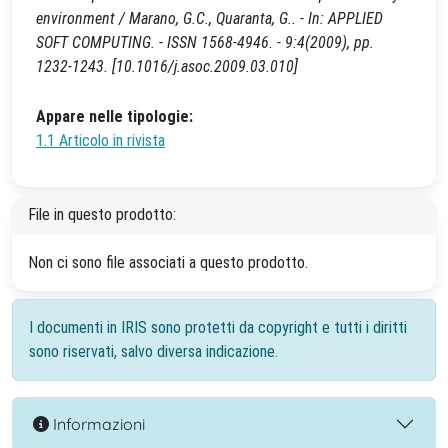
environment / Marano, G.C., Quaranta, G.. - In: APPLIED
SOFT COMPUTING. - ISSN 1568-4946. - 9:4(2009), pp.
1232-1243. [10.1016/j.asoc.2009.03.010]
Appare nelle tipologie:
1.1 Articolo in rivista
File in questo prodotto:
Non ci sono file associati a questo prodotto.
I documenti in IRIS sono protetti da copyright e tutti i diritti
sono riservati, salvo diversa indicazione.
Informazioni