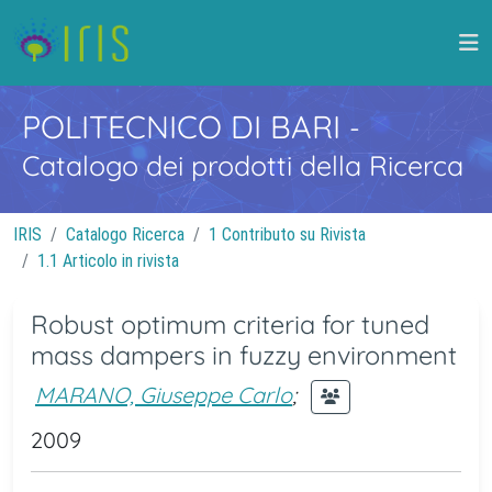
POLITECNICO DI BARI
-
Catalogo dei prodotti della Ricerca
IRIS
Catalogo Ricerca
1 Contributo su Rivista
1.1 Articolo in rivista
Robust optimum criteria for tuned
mass dampers in fuzzy environment
MARANO, Giuseppe Carlo
;
2009