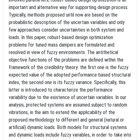
important and alternative way for supporting design process.
Typically, methods proposed until now are based on the
probabilistic description of the uncertain variables and only
few approaches consider uncertainties in both system and
loads. In this paper, robust-based design optimization
problems for tuned mass dampers are formulated and
resolved in view of fuzzy environments. The antithetical
objective functions of the problems are defined within the
framework of the credibility theory: the first one is the fuzzy
expected value of the adopted performance-based structural
index, the second one is its fuzzy variance. Specifically, this
latter is introduced to characterize the performance
variability due to the existence of uncertain variables. In our
analysis, protected systems are assumed subject to random
vibrations, in the aim to extend the applicability of the
proposed methodology to different and general (natural or
artificial) dynamic loads. Both models for structural systems
and dynamic loads include fuzzy variables, in order to take into