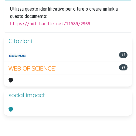
Utilizza questo identificativo per citare o creare un link a
questo documento:
https://hdl.handle.net/11589/2969
Citazioni
42
29
social impact