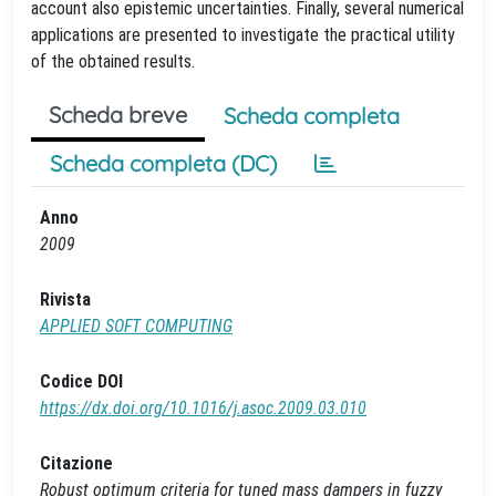
account also epistemic uncertainties. Finally, several numerical
applications are presented to investigate the practical utility
of the obtained results.
Scheda breve
Scheda completa
Scheda completa (DC)
Anno
2009
Rivista
APPLIED SOFT COMPUTING
Codice DOI
https://dx.doi.org/10.1016/j.asoc.2009.03.010
Citazione
Robust optimum criteria for tuned mass dampers in fuzzy