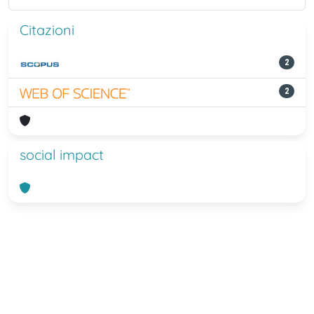
Citazioni
2
2
social impact
Powered by
IRIS
-
about IRIS
-
Utilizzo