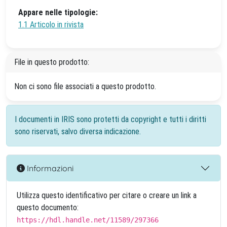
Appare nelle tipologie:
1.1 Articolo in rivista
File in questo prodotto:
Non ci sono file associati a questo prodotto.
I documenti in IRIS sono protetti da copyright e tutti i diritti
sono riservati, salvo diversa indicazione.
Informazioni
Utilizza questo identificativo per citare o creare un link a
questo documento:
https://hdl.handle.net/11589/297366