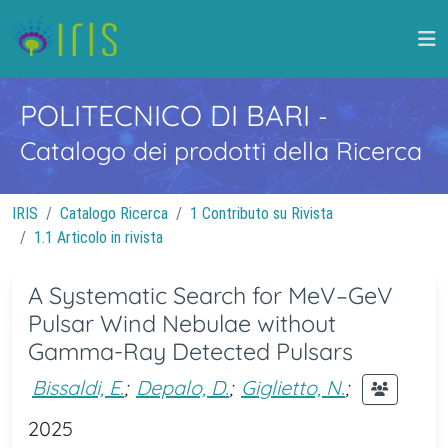
POLITECNICO DI BARI
-
Catalogo dei prodotti della Ricerca
IRIS
Catalogo Ricerca
1 Contributo su Rivista
1.1 Articolo in rivista
A Systematic Search for MeV–GeV
Pulsar Wind Nebulae without
Gamma-Ray Detected Pulsars
Bissaldi, E.
;
Depalo, D.
;
Giglietto, N.
;
2025