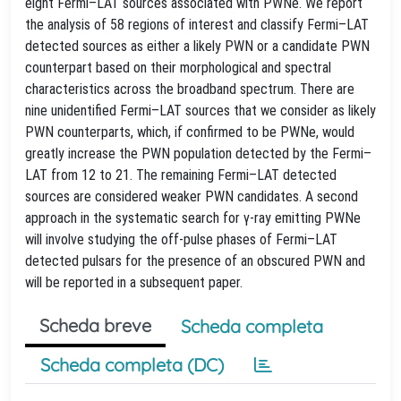
eight Fermi–LAT sources associated with PWNe. We report
the analysis of 58 regions of interest and classify Fermi–LAT
detected sources as either a likely PWN or a candidate PWN
counterpart based on their morphological and spectral
characteristics across the broadband spectrum. There are
nine unidentified Fermi–LAT sources that we consider as likely
PWN counterparts, which, if confirmed to be PWNe, would
greatly increase the PWN population detected by the Fermi–
LAT from 12 to 21. The remaining Fermi–LAT detected
sources are considered weaker PWN candidates. A second
approach in the systematic search for γ-ray emitting PWNe
will involve studying the off-pulse phases of Fermi–LAT
detected pulsars for the presence of an obscured PWN and
will be reported in a subsequent paper.
Scheda breve
Scheda completa
Scheda completa (DC)