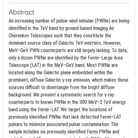
Abstract
An increasing number of pulsar wind nebulae (PWNe) are being
identified in the TeV band by ground-based Imaging Air
Cherenkov Telescopes such that they constitute the
dominant source class of Galactic TeV emitters. However,
MeV–GeV PWN counterparts are still largely lacking. To date,
only a dozen PWNe are identified by the Fermi–Large Area
Telescope (LAT) in the MeV–GeV band. Most PWNe are
located along the Galactic plane embedded within the
prominent, diffuse Galactic γ-ray emission, which makes these
sources difficult to disentangle from the bright diffuse
background. We present a systematic search for γ-ray
counterparts to known PWNe in the 300 MeV–2 TeV energy
band using the Fermi–LAT. We target the locations of
previously identified PWNe that lack detected Fermi–LAT
pulsars to minimize associated pulsar contamination. The
sample includes six previously identified Fermi PWNe and