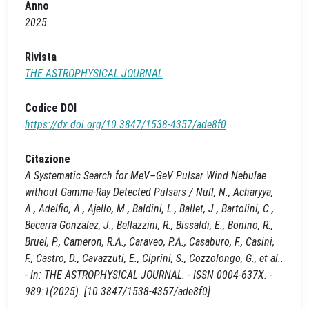
Anno
2025
Rivista
THE ASTROPHYSICAL JOURNAL
Codice DOI
https://dx.doi.org/10.3847/1538-4357/ade8f0
Citazione
A Systematic Search for MeV–GeV Pulsar Wind Nebulae
without Gamma-Ray Detected Pulsars / Null, N., Acharyya,
A., Adelfio, A., Ajello, M., Baldini, L., Ballet, J., Bartolini, C.,
Becerra Gonzalez, J., Bellazzini, R., Bissaldi, E., Bonino, R.,
Bruel, P., Cameron, R.A., Caraveo, P.A., Casaburo, F., Casini,
F., Castro, D., Cavazzuti, E., Ciprini, S., Cozzolongo, G., et al..
- In: THE ASTROPHYSICAL JOURNAL. - ISSN 0004-637X. -
989:1(2025). [10.3847/1538-4357/ade8f0]