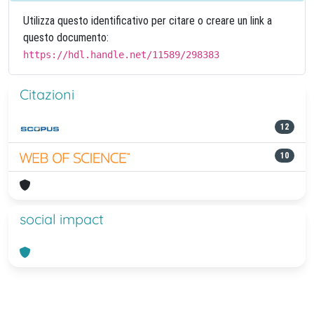
Utilizza questo identificativo per citare o creare un link a
questo documento:
https://hdl.handle.net/11589/298383
Citazioni
12
10
social impact