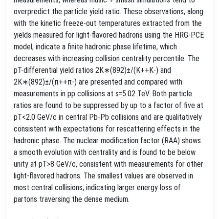
overpredict the particle yield ratio. These observations, along
with the kinetic freeze-out temperatures extracted from the
yields measured for light-flavored hadrons using the HRG-PCE
model, indicate a finite hadronic phase lifetime, which
decreases with increasing collision centrality percentile. The
pT-differential yield ratios 2K∗(892)±/(K++K-) and
2K∗(892)±/(π++π-) are presented and compared with
measurements in pp collisions at s=5.02 TeV. Both particle
ratios are found to be suppressed by up to a factor of five at
pT<2.0 GeV/c in central Pb-Pb collisions and are qualitatively
consistent with expectations for rescattering effects in the
hadronic phase. The nuclear modification factor (RAA) shows
a smooth evolution with centrality and is found to be below
unity at pT>8 GeV/c, consistent with measurements for other
light-flavored hadrons. The smallest values are observed in
most central collisions, indicating larger energy loss of
partons traversing the dense medium.