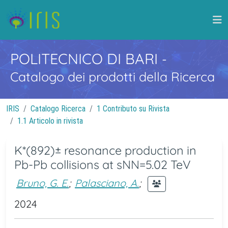
POLITECNICO DI BARI
-
Catalogo dei prodotti della Ricerca
IRIS
Catalogo Ricerca
1 Contributo su Rivista
1.1 Articolo in rivista
K*(892)± resonance production in
Pb-Pb collisions at sNN=5.02 TeV
Bruno, G. E.
;
Palasciano, A.
;
2024