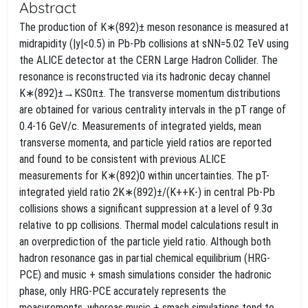
Abstract
The production of K∗(892)± meson resonance is measured at
midrapidity (|y|<0.5) in Pb-Pb collisions at sNN=5.02 TeV using
the ALICE detector at the CERN Large Hadron Collider. The
resonance is reconstructed via its hadronic decay channel
K∗(892)±→KS0π±. The transverse momentum distributions
are obtained for various centrality intervals in the pT range of
0.4-16 GeV/c. Measurements of integrated yields, mean
transverse momenta, and particle yield ratios are reported
and found to be consistent with previous ALICE
measurements for K∗(892)0 within uncertainties. The pT-
integrated yield ratio 2K∗(892)±/(K++K-) in central Pb-Pb
collisions shows a significant suppression at a level of 9.3σ
relative to pp collisions. Thermal model calculations result in
an overprediction of the particle yield ratio. Although both
hadron resonance gas in partial chemical equilibrium (HRG-
PCE) and music + smash simulations consider the hadronic
phase, only HRG-PCE accurately represents the
measurements, whereas music + smash simulations tend to