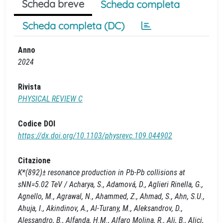
Scheda breve
Scheda completa
Scheda completa (DC)
Anno
2024
Rivista
PHYSICAL REVIEW C
Codice DOI
https://dx.doi.org/10.1103/physrevc.109.044902
Citazione
K*(892)± resonance production in Pb-Pb collisions at
sNN=5.02 TeV / Acharya, S., Adamová, D., Aglieri Rinella, G.,
Agnello, M., Agrawal, N., Ahammed, Z., Ahmad, S., Ahn, S.U.,
Ahuja, I., Akindinov, A., Al-Turany, M., Aleksandrov, D.,
Alessandro, B., Alfanda, H.M., Alfaro Molina, R., Ali, B., Alici,