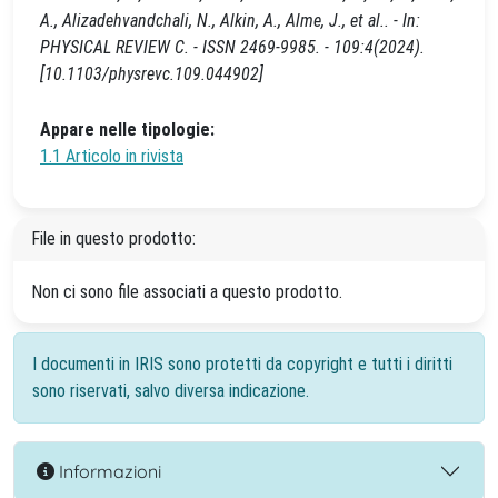
A., Alizadehvandchali, N., Alkin, A., Alme, J., et al.. - In:
PHYSICAL REVIEW C. - ISSN 2469-9985. - 109:4(2024).
[10.1103/physrevc.109.044902]
Appare nelle tipologie:
1.1 Articolo in rivista
File in questo prodotto:
Non ci sono file associati a questo prodotto.
I documenti in IRIS sono protetti da copyright e tutti i diritti
sono riservati, salvo diversa indicazione.
Informazioni