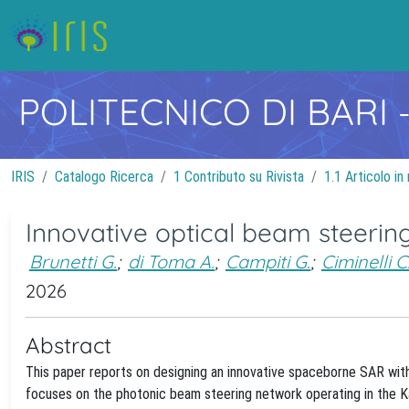
POLITECNICO DI BARI
IRIS
Catalogo Ricerca
1 Contributo su Rivista
1.1 Articolo in 
Innovative optical beam steerin
Brunetti G.
;
di Toma A.
;
Campiti G.
;
Ciminelli C
2026
Abstract
This paper reports on designing an innovative spaceborne SAR with
focuses on the photonic beam steering network operating in the Ka-