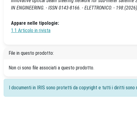
Innovative optical beam steering network for sub-meter satellite S
IN ENGINEERING. - ISSN 0143-8166. - ELETTRONICO. - 198:(2026)
Appare nelle tipologie:
1.1 Articolo in rivista
File in questo prodotto:
Non ci sono file associati a questo prodotto.
I documenti in IRIS sono protetti da copyright e tutti i diritti sono r
Powered by
IRIS
-
about IRIS
-
Utilizzo dei cookie
-
Priv