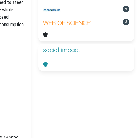
ned to steer
e whole
2
posed
2
r consumption
social impact