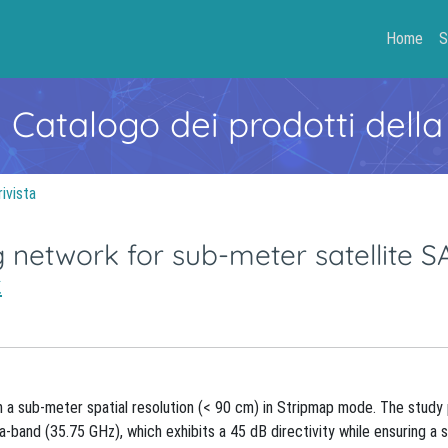
Home
S
- Catalogo dei prodotti della
rivista
g network for sub-meter satellite S
.
 a sub-meter spatial resolution (< 90 cm) in Stripmap mode. The study p
band (35.75 GHz), which exhibits a 45 dB directivity while ensuring a s