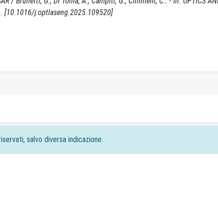
AR / Brunetti, G., Di Toma, A., Campiti, G., Ciminelli, C.. - In: OPTICS 
. [10.1016/j.optlaseng.2025.109520]
iservati, salvo diversa indicazione.
acy