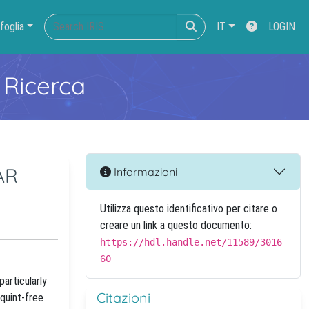
foglia
IT
LOGIN
 Ricerca
AR
Informazioni
Utilizza questo identificativo per citare o
creare un link a questo documento:
https://hdl.handle.net/11589/3016
60
articularly
Citazioni
quint-free