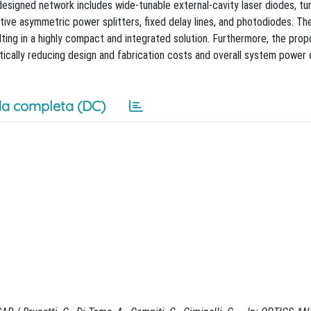
esigned network includes wide-tunable external-cavity laser diodes, tu
ative asymmetric power splitters, fixed delay lines, and photodiodes. Th
ulting in a highly compact and integrated solution. Furthermore, the pro
stically reducing design and fabrication costs and overall system powe
a completa (DC)