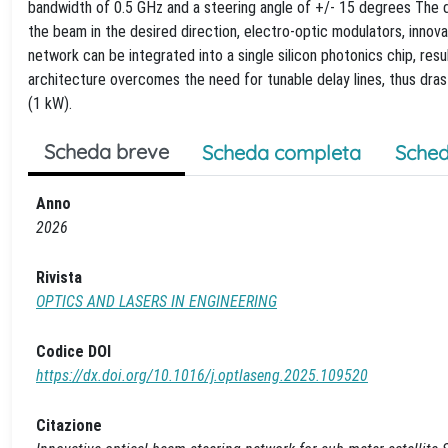
bandwidth of 0.5 GHz and a steering angle of +/- 15 degrees The d
the beam in the desired direction, electro-optic modulators, innov
network can be integrated into a single silicon photonics chip, res
architecture overcomes the need for tunable delay lines, thus dra
(1 kW).
Scheda breve
Scheda completa
Sched
Anno
2026
Rivista
OPTICS AND LASERS IN ENGINEERING
Codice DOI
https://dx.doi.org/10.1016/j.optlaseng.2025.109520
Citazione