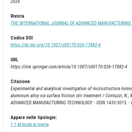
2026
Rivista
THE INTERNATIONAL JOURNAL OF ADVANCED MANUFACTURING
Codice DOI
https://dx.doi.org/10.1007/s00170-026-17882-4
URL
https://link.springer.com/article/10.1007/s00170-026-17882-4
Citazione
Experimental and analytical investigation of microstructure homog
aluminum alloy via surface friction stir treatment / Contuzzi, N
ADVANCED MANUFACTURING TECHNOLOGY. - ISSN 1433-3015. - EL
Appare nelle tipologie:
1.1 Articolo in rivista