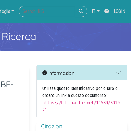
foglia
IT
LOGIN
 Ricerca
Informazioni
PBF-
Utilizza questo identificativo per citare o
creare un link a questo documento:
https://hdl.handle.net/11589/3019
21
Citazioni