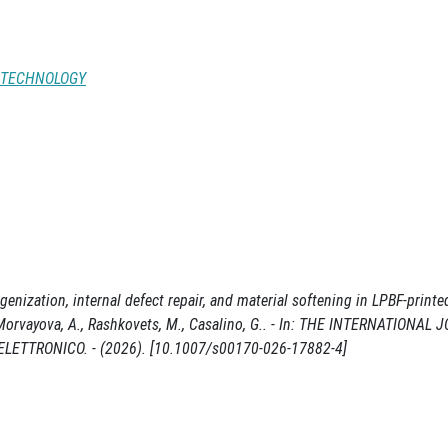
 TECHNOLOGY
enization, internal defect repair, and material softening in LPBF-print
., Morvayova, A., Rashkovets, M., Casalino, G.. - In: THE INTERNATIONAL
ETTRONICO. - (2026). [10.1007/s00170-026-17882-4]