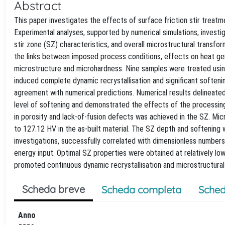
Abstract
This paper investigates the effects of surface friction stir trea
Experimental analyses, supported by numerical simulations, investiga
stir zone (SZ) characteristics, and overall microstructural transform
the links between imposed process conditions, effects on heat gener
microstructure and microhardness. Nine samples were treated using 
induced complete dynamic recrystallisation and significant soften
agreement with numerical predictions. Numerical results delineated 
level of softening and demonstrated the effects of the processing
in porosity and lack-of-fusion defects was achieved in the SZ. 
to 127.12 HV in the as-built material. The SZ depth and softening
investigations, successfully correlated with dimensionless number
energy input. Optimal SZ properties were obtained at relatively l
promoted continuous dynamic recrystallisation and microstructural
Scheda breve
Scheda completa
Sched
Anno