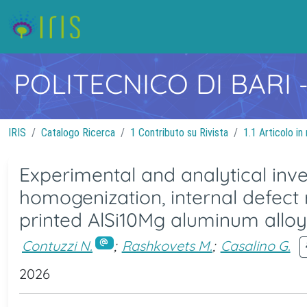
POLITECNICO DI BARI
IRIS
Catalogo Ricerca
1 Contributo su Rivista
1.1 Articolo in 
Experimental and analytical inve
homogenization, internal defect 
printed AlSi10Mg aluminum alloy 
Contuzzi N.
;
Rashkovets M.
;
Casalino G.
2026