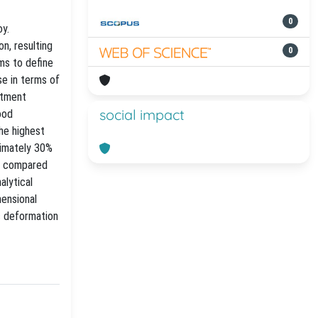
0
oy.
on, resulting
0
ims to define
se in terms of
atment
social impact
ood
the highest
ximately 30%
AZ compared
alytical
mensional
c deformation