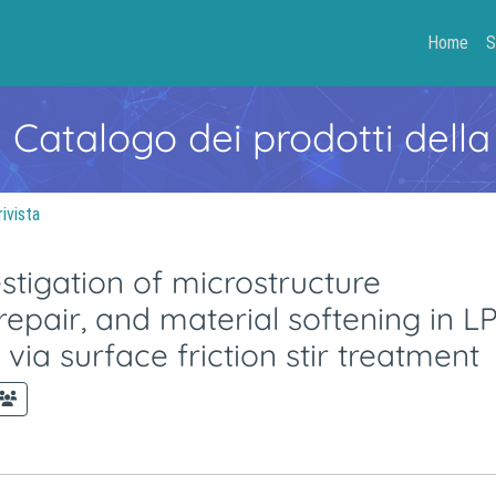
Home
S
- Catalogo dei prodotti della
rivista
stigation of microstructure
repair, and material softening in L
via surface friction stir treatment