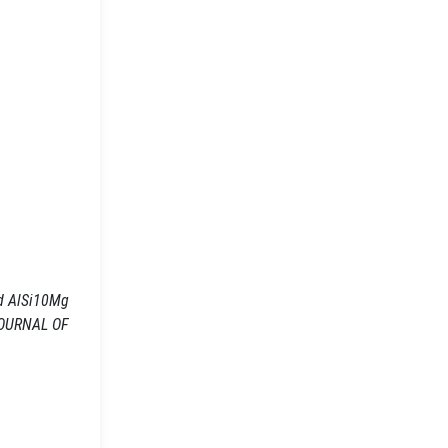
ed AlSi10Mg
 JOURNAL OF