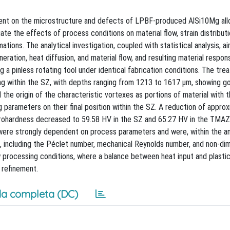
tment on the microstructure and defects of LPBF-produced AlSi10Mg all
te the effects of process conditions on material flow, strain distributi
ations. The analytical investigation, coupled with statistical analysis, a
ation, heat diffusion, and material flow, and resulting material respon
a pinless rotating tool under identical fabrication conditions. The tre
ing within the SZ, with depths ranging from 1213 to 1617 μm, showing g
the origin of the characteristic vortexes as portions of material with 
 parameters on their final position within the SZ. A reduction of appro
Microhardness decreased to 59.58 HV in the SZ and 65.27 HV in the TM
 were strongly dependent on process parameters and were, within the an
s, including the Péclet number, mechanical Reynolds number, and non-di
ow processing conditions, where a balance between heat input and plasti
 refinement.
a completa (DC)