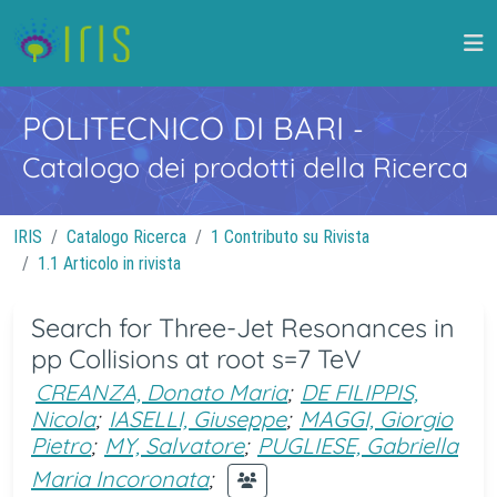
POLITECNICO DI BARI
-
Catalogo dei prodotti della Ricerca
IRIS
Catalogo Ricerca
1 Contributo su Rivista
1.1 Articolo in rivista
Search for Three-Jet Resonances in
pp Collisions at root s=7 TeV
CREANZA, Donato Maria
;
DE FILIPPIS,
Nicola
;
IASELLI, Giuseppe
;
MAGGI, Giorgio
Pietro
;
MY, Salvatore
;
PUGLIESE, Gabriella
Maria Incoronata
;