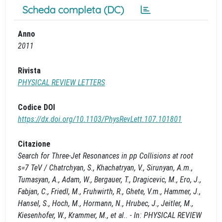
Scheda completa (DC)
Anno
2011
Rivista
PHYSICAL REVIEW LETTERS
Codice DOI
https://dx.doi.org/10.1103/PhysRevLett.107.101801
Citazione
Search for Three-Jet Resonances in pp Collisions at root
s=7 TeV / Chatrchyan, S., Khachatryan, V., Sirunyan, A.m.,
Tumasyan, A., Adam, W., Bergauer, T., Dragicevic, M., Ero, J.,
Fabjan, C., Friedl, M., Fruhwirth, R., Ghete, V.m., Hammer, J.,
Hansel, S., Hoch, M., Hormann, N., Hrubec, J., Jeitler, M.,
Kiesenhofer, W., Krammer, M., et al.. - In: PHYSICAL REVIEW