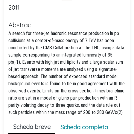
2011
Abstract
A search for three-jet hadronic resonance production in pp
collisions at a center-of-mass energy of 7 TeV has been
conducted by the CMS Collaboration at the LHC, using a data
sample corresponding to an integrated luminosity of 35
pb(-1). Events with high jet multiplicity and a large scalar sum
of jet transverse momenta are analyzed using a signature-
based approach. The number of expected standard model
background events is found to be in good agreement with the
observed events. Limits on the cross section times branching
ratio are set in a model of gluino pair production with an R-
parity-violating decay to three quarks, and the data rule out
such particles within the mass range of 200 to 280 GeV/c(2).
Scheda breve
Scheda completa