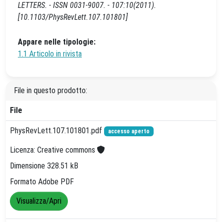
LETTERS. - ISSN 0031-9007. - 107:10(2011).
[10.1103/PhysRevLett.107.101801]
Appare nelle tipologie:
1.1 Articolo in rivista
File in questo prodotto:
File
PhysRevLett.107.101801.pdf
accesso aperto
Licenza: Creative commons
Dimensione 328.51 kB
Formato Adobe PDF
Visualizza/Apri