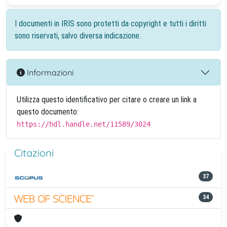
I documenti in IRIS sono protetti da copyright e tutti i diritti
sono riservati, salvo diversa indicazione.
Informazioni
Utilizza questo identificativo per citare o creare un link a
questo documento:
https://hdl.handle.net/11589/3024
Citazioni
37
34