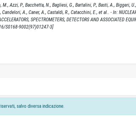
 Azzi, P., Bacchetta, N., Bagliesi, G., Bartalini, P., Basti, A., Biggeri, U.,
, Candelori, A., Caner, A., Castaldi, R., Catacchini, E., et al.. - In: NUCLEA
ACCELERATORS, SPECTROMETERS, DETECTORS AND ASSOCIATED EQUIP
1016/S0168-9002(97)01247-3]
iservati, salvo diversa indicazione.