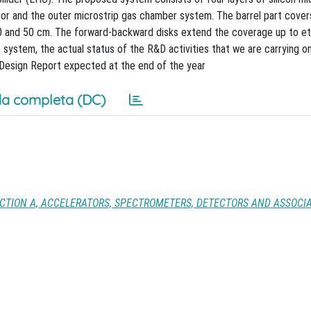
or and the outer microstrip gas chamber system. The barrel part cover
 20 and 50 cm. The forward-backward disks extend the coverage up to eta
 system, the actual status of the R&D activities that we are carrying on
al Design Report expected at the end of the year
a completa (DC)
CTION A, ACCELERATORS, SPECTROMETERS, DETECTORS AND ASSOCI