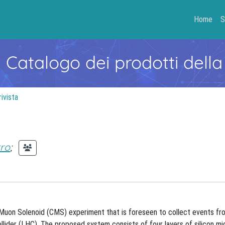
Home
S
- Catalogo dei prodotti della
rivista
tro
;
Muon Solenoid (CMS) experiment that is foreseen to collect events fr
lider (LHC). The proposed system consists of four layers of silicon mi