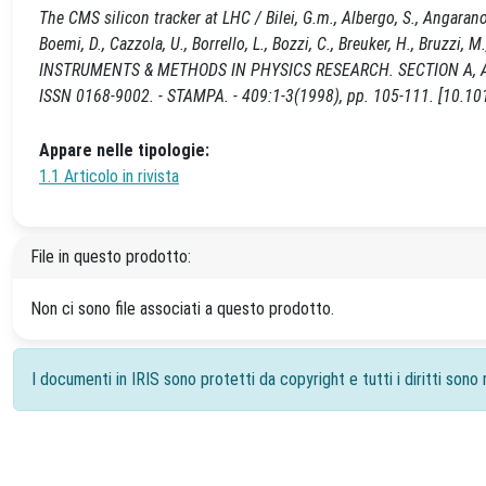
The CMS silicon tracker at LHC / Bilei, G.m., Albergo, S., Angarano, M.,
Boemi, D., Cazzola, U., Borrello, L., Bozzi, C., Breuker, H., Bruzzi, M.
INSTRUMENTS & METHODS IN PHYSICS RESEARCH. SECTION A, 
ISSN 0168-9002. - STAMPA. - 409:1-3(1998), pp. 105-111. [10.
Appare nelle tipologie:
1.1 Articolo in rivista
File in questo prodotto:
Non ci sono file associati a questo prodotto.
I documenti in IRIS sono protetti da copyright e tutti i diritti sono r