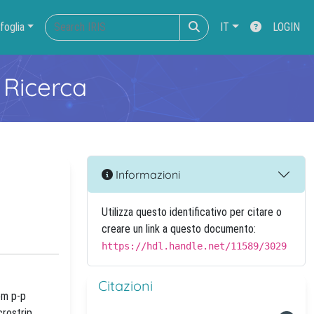
foglia
IT
LOGIN
 Ricerca
Informazioni
Utilizza questo identificativo per citare o
creare un link a questo documento:
https://hdl.handle.net/11589/3029
Citazioni
om p-p
crostrip