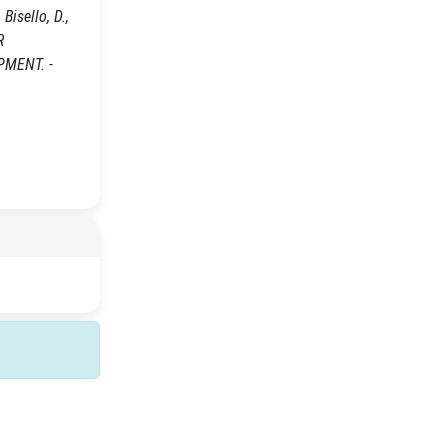
 Bisello, D.,
R
MENT. -