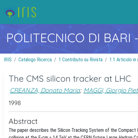
POLITECNICO DI BARI
IRIS
Catalogo Ricerca
1 Contributo su Rivista
1.1 Articolo in 
The CMS silicon tracker at LHC
CREANZA, Donato Maria
;
MAGGI, Giorgio Pie
1998
Abstract
The paper describes the Silicon Tracking System of the Compact 
collision at the E-cm = 14 TeV at the CERN future Large Hadron Col