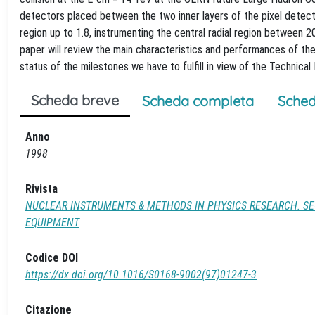
detectors placed between the two inner layers of the pixel detect
region up to 1.8, instrumenting the central radial region between
paper will review the main characteristics and performances of the
status of the milestones we have to fulfill in view of the Technic
Scheda breve
Scheda completa
Sched
Anno
1998
Rivista
NUCLEAR INSTRUMENTS & METHODS IN PHYSICS RESEARCH. SE
EQUIPMENT
Codice DOI
https://dx.doi.org/10.1016/S0168-9002(97)01247-3
Citazione