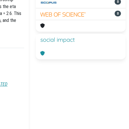
0
s the eta
 = 2.6. This
0
, and the
social impact
ATED