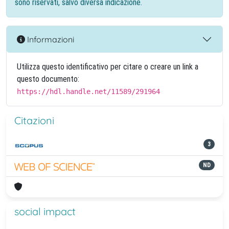
sono riservati, salvo diversa indicazione.
Informazioni
Utilizza questo identificativo per citare o creare un link a
questo documento:
https://hdl.handle.net/11589/291964
Citazioni
3
ND
social impact