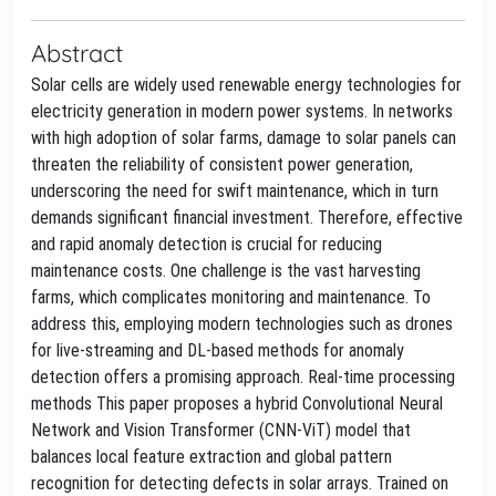
Abstract
Solar cells are widely used renewable energy technologies for
electricity generation in modern power systems. In networks
with high adoption of solar farms, damage to solar panels can
threaten the reliability of consistent power generation,
underscoring the need for swift maintenance, which in turn
demands significant financial investment. Therefore, effective
and rapid anomaly detection is crucial for reducing
maintenance costs. One challenge is the vast harvesting
farms, which complicates monitoring and maintenance. To
address this, employing modern technologies such as drones
for live-streaming and DL-based methods for anomaly
detection offers a promising approach. Real-time processing
methods This paper proposes a hybrid Convolutional Neural
Network and Vision Transformer (CNN-ViT) model that
balances local feature extraction and global pattern
recognition for detecting defects in solar arrays. Trained on