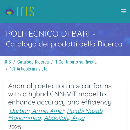
POLITECNICO DI BARI
-
Catalogo dei prodotti della Ricerca
IRIS
Catalogo Ricerca
1 Contributo su Rivista
1.1 Articolo in rivista
Anomaly detection in solar farms
with a hybrid CNN-ViT model to
enhance accuracy and efficiency
Darban, Armin Amiri
;
Rajabi Nasab,
Mohammad
;
Abdollahi, Arya
2025