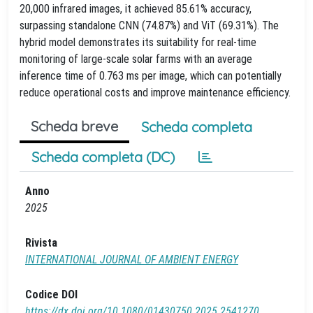
20,000 infrared images, it achieved 85.61% accuracy,
surpassing standalone CNN (74.87%) and ViT (69.31%). The
hybrid model demonstrates its suitability for real-time
monitoring of large-scale solar farms with an average
inference time of 0.763 ms per image, which can potentially
reduce operational costs and improve maintenance efficiency.
Scheda breve
Scheda completa
Scheda completa (DC)
Anno
2025
Rivista
INTERNATIONAL JOURNAL OF AMBIENT ENERGY
Codice DOI
https://dx.doi.org/10.1080/01430750.2025.2541270