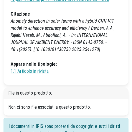
Citazione
Anomaly detection in solar farms with a hybrid CNN-ViT
model to enhance accuracy and efficiency / Darban, A.A.,
Rajabi Nasab, M., Abdollahi, A.. - In: INTERNATIONAL
JOURNAL OF AMBIENT ENERGY. - ISSN 0143-0750. -
46:1(2025). [10.1080/01430750.2025.2541270]
Appare nelle tipologie:
1.1 Articolo in rivista
File in questo prodotto:
Non ci sono file associati a questo prodotto.
I documenti in IRIS sono protetti da copyright e tutti i diritti