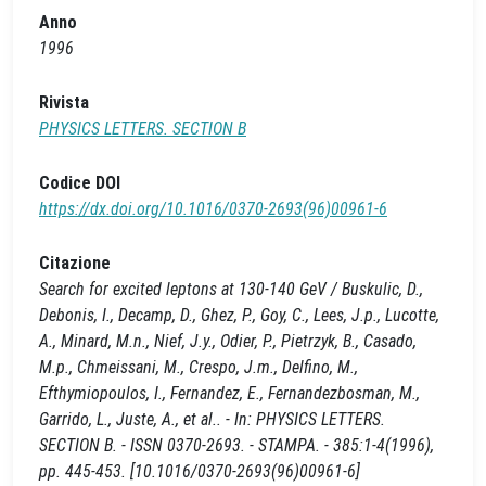
Anno
1996
Rivista
PHYSICS LETTERS. SECTION B
Codice DOI
https://dx.doi.org/10.1016/0370-2693(96)00961-6
Citazione
Search for excited leptons at 130-140 GeV / Buskulic, D.,
Debonis, I., Decamp, D., Ghez, P., Goy, C., Lees, J.p., Lucotte,
A., Minard, M.n., Nief, J.y., Odier, P., Pietrzyk, B., Casado,
M.p., Chmeissani, M., Crespo, J.m., Delfino, M.,
Efthymiopoulos, I., Fernandez, E., Fernandezbosman, M.,
Garrido, L., Juste, A., et al.. - In: PHYSICS LETTERS.
SECTION B. - ISSN 0370-2693. - STAMPA. - 385:1-4(1996),
pp. 445-453. [10.1016/0370-2693(96)00961-6]