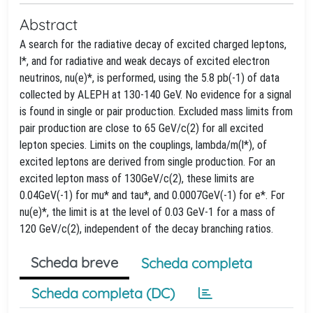
Abstract
A search for the radiative decay of excited charged leptons,
l*, and for radiative and weak decays of excited electron
neutrinos, nu(e)*, is performed, using the 5.8 pb(-1) of data
collected by ALEPH at 130-140 GeV. No evidence for a signal
is found in single or pair production. Excluded mass limits from
pair production are close to 65 GeV/c(2) for all excited
lepton species. Limits on the couplings, lambda/m(l*), of
excited leptons are derived from single production. For an
excited lepton mass of 130GeV/c(2), these limits are
0.04GeV(-1) for mu* and tau*, and 0.0007GeV(-1) for e*. For
nu(e)*, the limit is at the level of 0.03 GeV-1 for a mass of
120 GeV/c(2), independent of the decay branching ratios.
Scheda breve
Scheda completa
Scheda completa (DC)