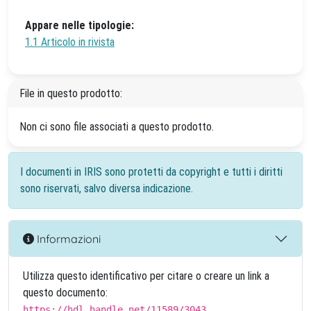
Appare nelle tipologie:
1.1 Articolo in rivista
File in questo prodotto:
Non ci sono file associati a questo prodotto.
I documenti in IRIS sono protetti da copyright e tutti i diritti
sono riservati, salvo diversa indicazione.
Informazioni
Utilizza questo identificativo per citare o creare un link a
questo documento:
https://hdl.handle.net/11589/3043