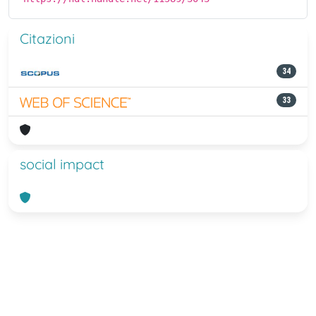
Citazioni
34
33
social impact