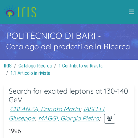
POLITECNICO DI BARI
-
Catalogo dei prodotti della Ricerca
IRIS
Catalogo Ricerca
1 Contributo su Rivista
1.1 Articolo in rivista
Search for excited leptons at 130-140
GeV
CREANZA, Donato Maria
;
IASELLI,
Giuseppe
;
MAGGI, Giorgio Pietro
;
1996