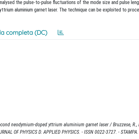
nalysed the pulse-to-pulse fluctuations of the mode size and pulse leng
rium aluminium garnet laser. The technique can be exploited to proces
a completa (DC)
econd neodymium-doped yttrium aluminium garnet laser / Bruzzese, R., Be
 In: JOURNAL OF PHYSICS D. APPLIED PHYSICS. - ISSN 0022-3727. - STAMPA. 