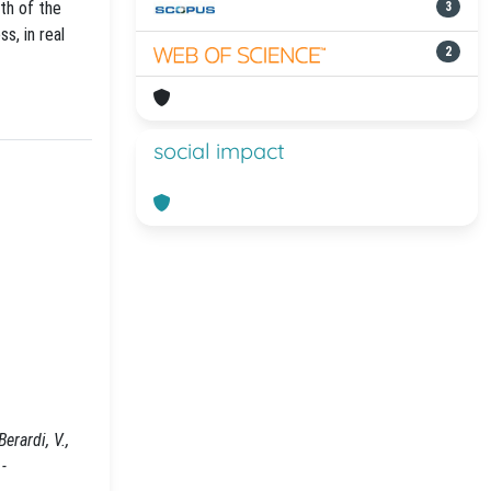
th of the
3
s, in real
2
social impact
rardi, V.,
-