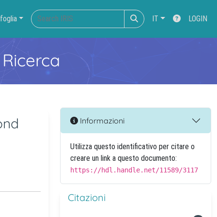
foglia
IT
LOGIN
 Ricerca
ond
Informazioni
Utilizza questo identificativo per citare o
creare un link a questo documento:
https://hdl.handle.net/11589/3117
Citazioni