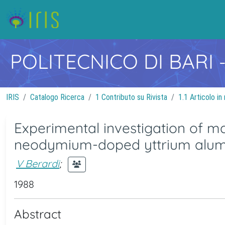
POLITECNICO DI BARI
IRIS
Catalogo Ricerca
1 Contributo su Rivista
1.1 Articolo in 
Experimental investigation of m
neodymium-doped yttrium alumi
V Berardi
;
1988
Abstract