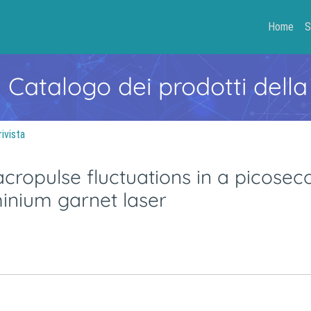
Home
S
- Catalogo dei prodotti della
rivista
acropulse fluctuations in a picosec
nium garnet laser