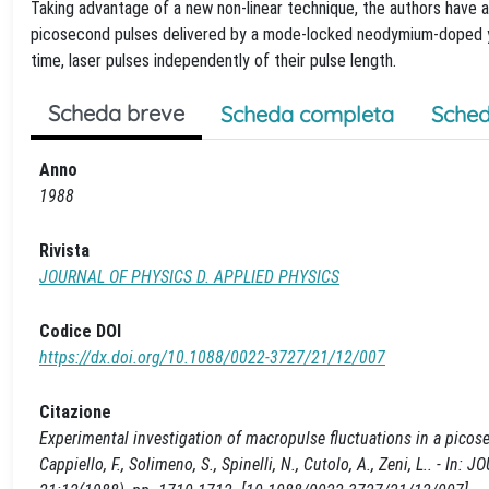
Taking advantage of a new non-linear technique, the authors have a
picosecond pulses delivered by a mode-locked neodymium-doped ytt
time, laser pulses independently of their pulse length.
Scheda breve
Scheda completa
Sched
Anno
1988
Rivista
JOURNAL OF PHYSICS D. APPLIED PHYSICS
Codice DOI
https://dx.doi.org/10.1088/0022-3727/21/12/007
Citazione
Experimental investigation of macropulse fluctuations in a picos
Cappiello, F., Solimeno, S., Spinelli, N., Cutolo, A., Zeni, L.. -