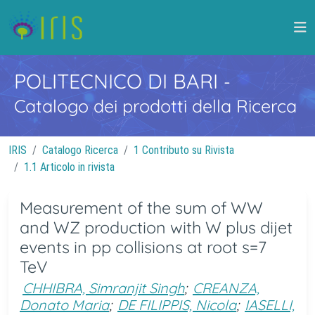
POLITECNICO DI BARI
-
Catalogo dei prodotti della Ricerca
IRIS
Catalogo Ricerca
1 Contributo su Rivista
1.1 Articolo in rivista
Measurement of the sum of WW
and WZ production with W plus dijet
events in pp collisions at root s=7
TeV
CHHIBRA, Simranjit Singh
;
CREANZA,
Donato Maria
;
DE FILIPPIS, Nicola
;
IASELLI,