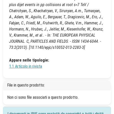
plus dijet events in pp collisions at root s=7 TeV /
Chatrchyan, S., Khachatryan, V., Sirunyan, A.m., Tumasyan,
A., Adam, W., Aguilo, E., Bergauer, T., Dragicevic, M., Ero, J.,
Fabjan, C., Friedl, M., Fruhwirth, R., Ghete, V.m., Hammer, J.,
Hormann, N., Hrubec, J., Jeitler, M., Kiesenhofer, W., Knunz,
V., Krammer, M., et al.. - In: THE EUROPEAN PHYSICAL
JOURNAL. C, PARTICLES AND FIELDS. - ISSN 1434-6044. -
73:2(2013). [10.1140/epjc/s10052-013-2283-3]
Appare nelle tipologie:
1.1 Articolo in rivista
File in questo prodotto:
Non ci sono file associati a questo prodotto.
I documenti in IRIS sono protetti da copyright e tutti i diritti