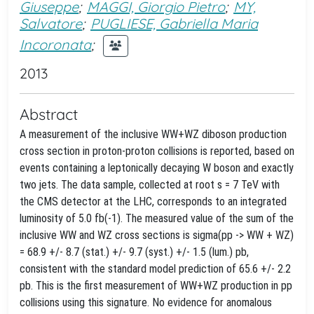
Giuseppe
;
MAGGI, Giorgio Pietro
;
MY,
Salvatore
;
PUGLIESE, Gabriella Maria
Incoronata
;
2013
Abstract
A measurement of the inclusive WW+WZ diboson production
cross section in proton-proton collisions is reported, based on
events containing a leptonically decaying W boson and exactly
two jets. The data sample, collected at root s = 7 TeV with
the CMS detector at the LHC, corresponds to an integrated
luminosity of 5.0 fb(-1). The measured value of the sum of the
inclusive WW and WZ cross sections is sigma(pp -> WW + WZ)
= 68.9 +/- 8.7 (stat.) +/- 9.7 (syst.) +/- 1.5 (lum.) pb,
consistent with the standard model prediction of 65.6 +/- 2.2
pb. This is the first measurement of WW+WZ production in pp
collisions using this signature. No evidence for anomalous