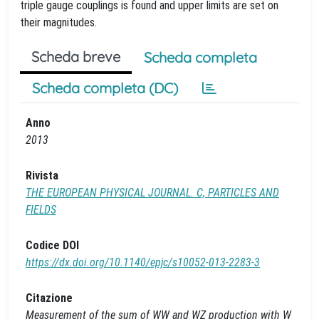
triple gauge couplings is found and upper limits are set on
their magnitudes.
Scheda breve
Scheda completa
Scheda completa (DC)
Anno
2013
Rivista
THE EUROPEAN PHYSICAL JOURNAL. C, PARTICLES AND
FIELDS
Codice DOI
https://dx.doi.org/10.1140/epjc/s10052-013-2283-3
Citazione
Measurement of the sum of WW and WZ production with W