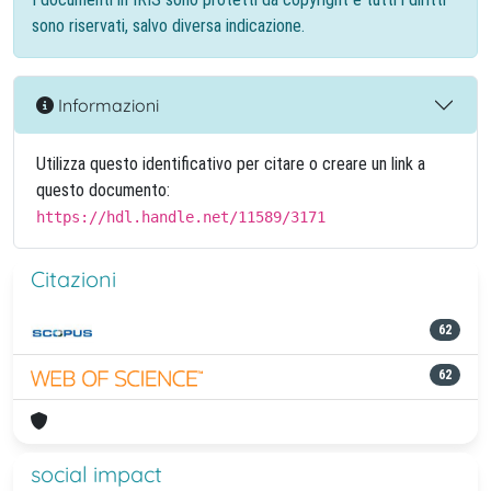
sono riservati, salvo diversa indicazione.
Informazioni
Utilizza questo identificativo per citare o creare un link a
questo documento:
https://hdl.handle.net/11589/3171
Citazioni
62
62
social impact