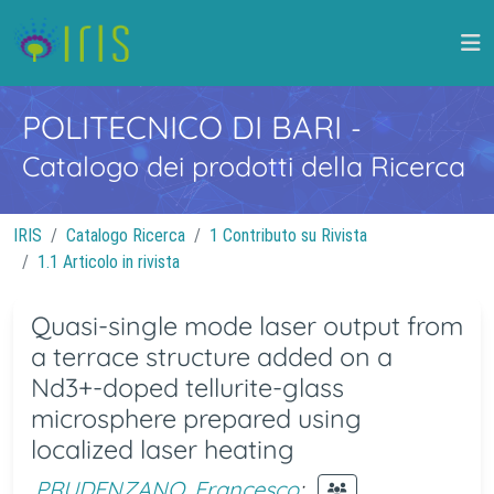
POLITECNICO DI BARI
-
Catalogo dei prodotti della Ricerca
IRIS
Catalogo Ricerca
1 Contributo su Rivista
1.1 Articolo in rivista
Quasi-single mode laser output from
a terrace structure added on a
Nd3+-doped tellurite-glass
microsphere prepared using
localized laser heating
PRUDENZANO, Francesco
;