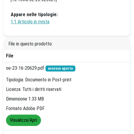
Appare nelle tipologie:
1.1 Articolo in rivista
File in questo prodotto:
File
oe-23-16-20629.pdf
accesso aperto
Tipologia: Documento in Post-print
Licenza: Tutti i diritti riservati
Dimensione 1.33 MB
Formato Adobe PDF
Visualizza/Apri