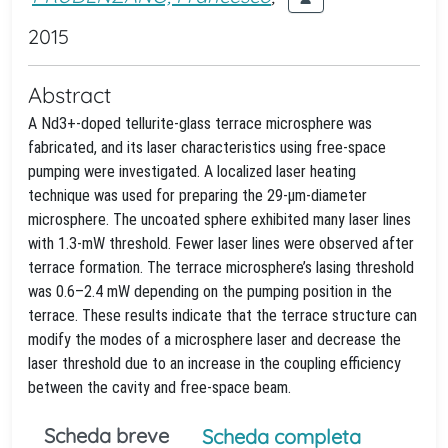
2015
Abstract
A Nd3+-doped tellurite-glass terrace microsphere was
fabricated, and its laser characteristics using free-space
pumping were investigated. A localized laser heating
technique was used for preparing the 29-µm-diameter
microsphere. The uncoated sphere exhibited many laser lines
with 1.3-mW threshold. Fewer laser lines were observed after
terrace formation. The terrace microsphere’s lasing threshold
was 0.6–2.4 mW depending on the pumping position in the
terrace. These results indicate that the terrace structure can
modify the modes of a microsphere laser and decrease the
laser threshold due to an increase in the coupling efficiency
between the cavity and free-space beam.
Scheda breve
Scheda completa