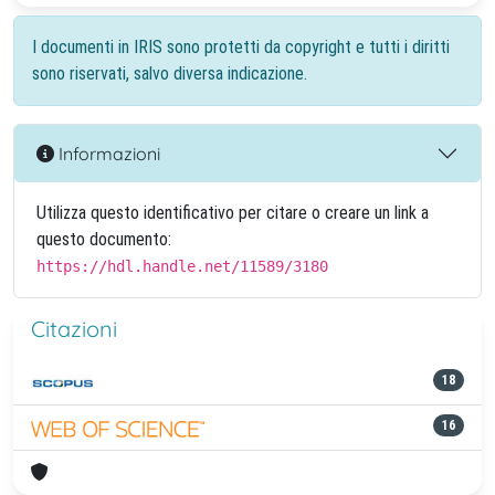
I documenti in IRIS sono protetti da copyright e tutti i diritti
sono riservati, salvo diversa indicazione.
Informazioni
Utilizza questo identificativo per citare o creare un link a
questo documento:
https://hdl.handle.net/11589/3180
Citazioni
18
16