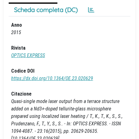
Scheda completa (DC)
Anno
2015
Rivista
OPTICS EXPRESS
Codice DOI
https://dx.doi.org/10.1364/OE.23.020629
Citazione
Quasi-single mode laser output from a terrace structure
added on a Nd3+-doped tellurite-glass microsphere
prepared using localized laser heating / T., K., T., K., S., S.,
Prudenzano, F., T., Y., S., S.. - In: OPTICS EXPRESS. - ISSN
1094-4087. - 23:16(2015), pp. 20629-20635.
[10.1364/OE.23.020629]