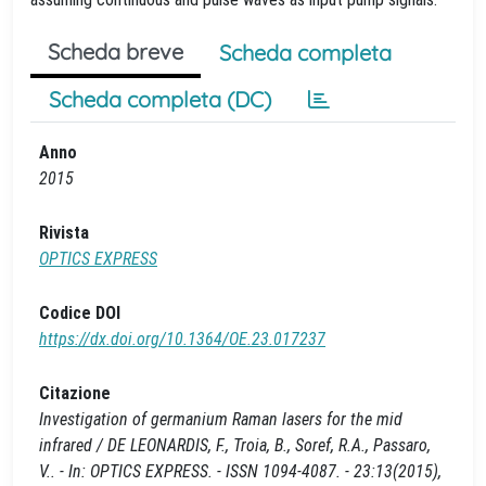
Scheda breve
Scheda completa
Scheda completa (DC)
Anno
2015
Rivista
OPTICS EXPRESS
Codice DOI
https://dx.doi.org/10.1364/OE.23.017237
Citazione
Investigation of germanium Raman lasers for the mid
infrared / DE LEONARDIS, F., Troia, B., Soref, R.A., Passaro,
V.. - In: OPTICS EXPRESS. - ISSN 1094-4087. - 23:13(2015),