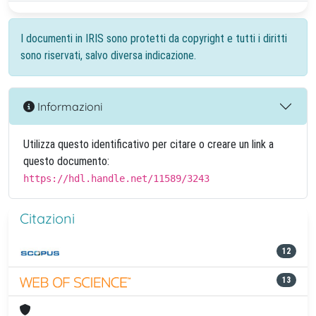
I documenti in IRIS sono protetti da copyright e tutti i diritti
sono riservati, salvo diversa indicazione.
Informazioni
Utilizza questo identificativo per citare o creare un link a
questo documento:
https://hdl.handle.net/11589/3243
Citazioni
12
13