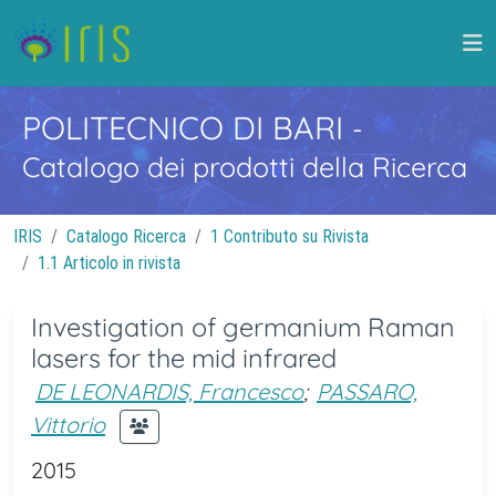
POLITECNICO DI BARI
-
Catalogo dei prodotti della Ricerca
IRIS
Catalogo Ricerca
1 Contributo su Rivista
1.1 Articolo in rivista
Investigation of germanium Raman
lasers for the mid infrared
DE LEONARDIS, Francesco
;
PASSARO,
Vittorio
2015