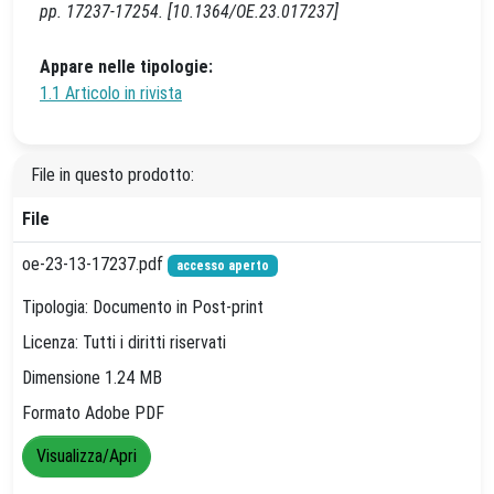
pp. 17237-17254. [10.1364/OE.23.017237]
Appare nelle tipologie:
1.1 Articolo in rivista
File in questo prodotto:
File
oe-23-13-17237.pdf
accesso aperto
Tipologia: Documento in Post-print
Licenza: Tutti i diritti riservati
Dimensione 1.24 MB
Formato Adobe PDF
Visualizza/Apri