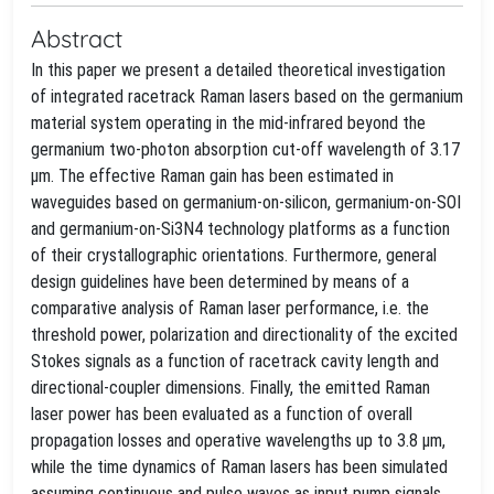
Abstract
In this paper we present a detailed theoretical investigation
of integrated racetrack Raman lasers based on the germanium
material system operating in the mid-infrared beyond the
germanium two-photon absorption cut-off wavelength of 3.17
μm. The effective Raman gain has been estimated in
waveguides based on germanium-on-silicon, germanium-on-SOI
and germanium-on-Si3N4 technology platforms as a function
of their crystallographic orientations. Furthermore, general
design guidelines have been determined by means of a
comparative analysis of Raman laser performance, i.e. the
threshold power, polarization and directionality of the excited
Stokes signals as a function of racetrack cavity length and
directional-coupler dimensions. Finally, the emitted Raman
laser power has been evaluated as a function of overall
propagation losses and operative wavelengths up to 3.8 μm,
while the time dynamics of Raman lasers has been simulated
assuming continuous and pulse waves as input pump signals.