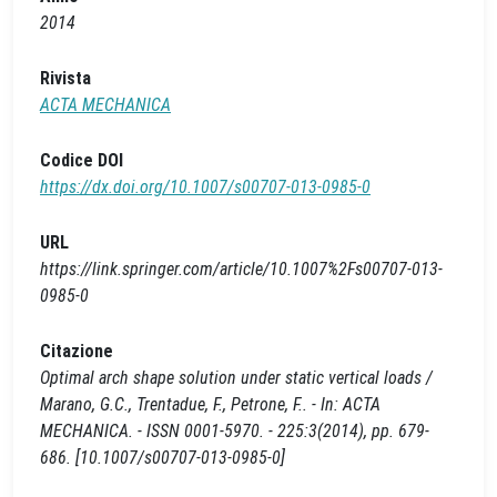
2014
Rivista
ACTA MECHANICA
Codice DOI
https://dx.doi.org/10.1007/s00707-013-0985-0
URL
https://link.springer.com/article/10.1007%2Fs00707-013-
0985-0
Citazione
Optimal arch shape solution under static vertical loads /
Marano, G.C., Trentadue, F., Petrone, F.. - In: ACTA
MECHANICA. - ISSN 0001-5970. - 225:3(2014), pp. 679-
686. [10.1007/s00707-013-0985-0]