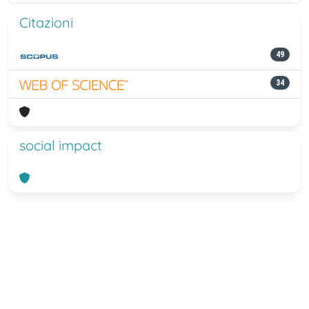
Citazioni
49
34
social impact
Powered by
IRIS
-
about IRIS
-
Utilizzo