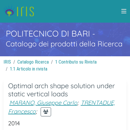
POLITECNICO DI BARI
-
Catalogo dei prodotti della Ricerca
IRIS
Catalogo Ricerca
1 Contributo su Rivista
1.1 Articolo in rivista
Optimal arch shape solution under
static vertical loads
MARANO, Giuseppe Carlo
;
TRENTADUE,
Francesco
;
2014