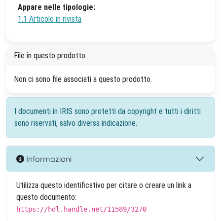
Appare nelle tipologie:
1.1 Articolo in rivista
File in questo prodotto:
Non ci sono file associati a questo prodotto.
I documenti in IRIS sono protetti da copyright e tutti i diritti
sono riservati, salvo diversa indicazione.
Informazioni
Utilizza questo identificativo per citare o creare un link a
questo documento:
https://hdl.handle.net/11589/3270