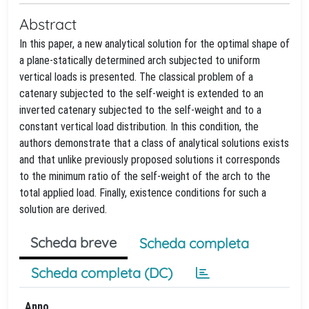
Abstract
In this paper, a new analytical solution for the optimal shape of
a plane-statically determined arch subjected to uniform
vertical loads is presented. The classical problem of a
catenary subjected to the self-weight is extended to an
inverted catenary subjected to the self-weight and to a
constant vertical load distribution. In this condition, the
authors demonstrate that a class of analytical solutions exists
and that unlike previously proposed solutions it corresponds
to the minimum ratio of the self-weight of the arch to the
total applied load. Finally, existence conditions for such a
solution are derived.
Scheda breve
Scheda completa
Scheda completa (DC)
Anno