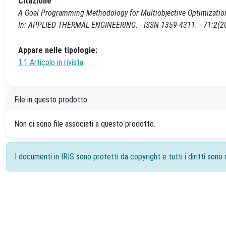
Citazione
A Goal Programming Methodology for Multiobjective Optimization o
In: APPLIED THERMAL ENGINEERING. - ISSN 1359-4311. - 71:2(201
Appare nelle tipologie:
1.1 Articolo in rivista
File in questo prodotto:
Non ci sono file associati a questo prodotto.
I documenti in IRIS sono protetti da copyright e tutti i diritti sono r