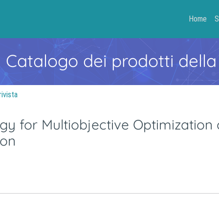
Home
S
- Catalogo dei prodotti della
rivista
 for Multiobjective Optimization 
ion