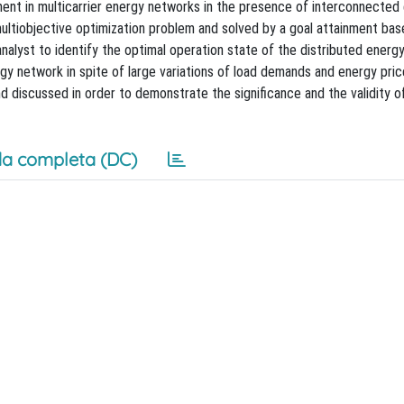
nt in multicarrier energy networks in the presence of interconnected 
multiobjective optimization problem and solved by a goal attainment ba
analyst to identify the optimal operation state of the distributed energ
rgy network in spite of large variations of load demands and energy pric
 discussed in order to demonstrate the significance and the validity o
a completa (DC)