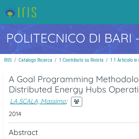
POLITECNICO DI BARI
IRIS
Catalogo Ricerca
1 Contributo su Rivista
1.1 Articolo in 
A Goal Programming Methodology
Distributed Energy Hubs Operat
LA SCALA, Massimo
;
2014
Abstract