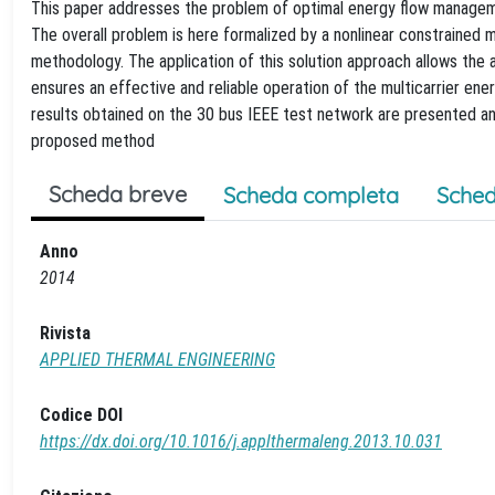
This paper addresses the problem of optimal energy flow manageme
The overall problem is here formalized by a nonlinear constrained 
methodology. The application of this solution approach allows the 
ensures an effective and reliable operation of the multicarrier ene
results obtained on the 30 bus IEEE test network are presented and
proposed method
Scheda breve
Scheda completa
Sched
Anno
2014
Rivista
APPLIED THERMAL ENGINEERING
Codice DOI
https://dx.doi.org/10.1016/j.applthermaleng.2013.10.031