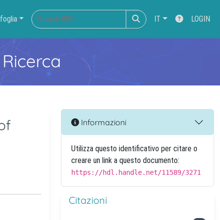
foglia
IT
LOGIN
 Ricerca
of
Informazioni
Utilizza questo identificativo per citare o
creare un link a questo documento:
https://hdl.handle.net/11589/3271
Citazioni