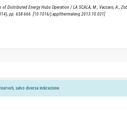
f Distributed Energy Hubs Operation / LA SCALA, M., Vaccaro, A., Zoba
4), pp. 658-666. [10.1016/j.applthermaleng.2013.10.031]
iservati, salvo diversa indicazione.