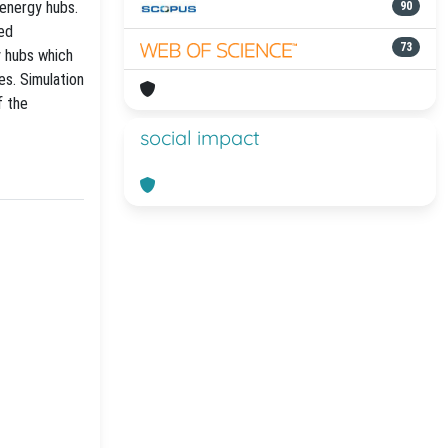
energy hubs.
90
sed
73
y hubs which
es. Simulation
f the
social impact