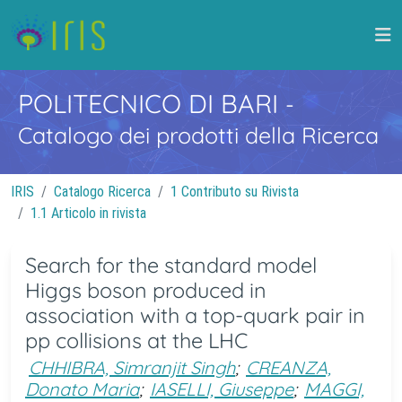
POLITECNICO DI BARI
-
Catalogo dei prodotti della Ricerca
IRIS
Catalogo Ricerca
1 Contributo su Rivista
1.1 Articolo in rivista
Search for the standard model
Higgs boson produced in
association with a top-quark pair in
pp collisions at the LHC
CHHIBRA, Simranjit Singh
;
CREANZA,
Donato Maria
;
IASELLI, Giuseppe
;
MAGGI,