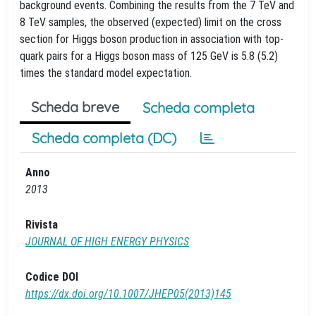
background events. Combining the results from the 7 TeV and
8 TeV samples, the observed (expected) limit on the cross
section for Higgs boson production in association with top-
quark pairs for a Higgs boson mass of 125 GeV is 5.8 (5.2)
times the standard model expectation.
Scheda breve
Scheda completa
Scheda completa (DC)
Anno
2013
Rivista
JOURNAL OF HIGH ENERGY PHYSICS
Codice DOI
https://dx.doi.org/10.1007/JHEP05(2013)145