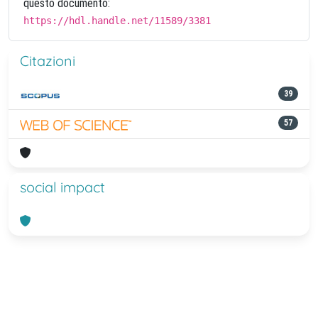
questo documento:
https://hdl.handle.net/11589/3381
Citazioni
39
57
social impact