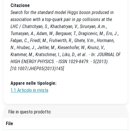
Citazione
Search for the standard model Higgs boson produced in
association with a top-quark pair in pp collisions at the
LHC / Chatrchyan, S., Khachatryan, V., Sirunyan, A.m.,
Tumasyan, A., Adam, W., Bergauer, T., Dragicevic, M., Ero, J.,
Fabjan, C., Friedl, M., Fruhwirth, R., Ghete, V.m., Hormann,
N., Hrubec, J., Jeitler, M., Kiesenhofer, W., Knunz, V.,
Krammer, M., Kratschmer, I., Liko, D., et al.. - In: JOURNAL OF
HIGH ENERGY PHYSICS. - ISSN 1029-8479. - 5(2013).
[10.1007/JHEP05(2013)145]
Appare nelle tipologie:
1.1 Articolo in rivista
File in questo prodotto:
File