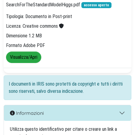
SearchForTheStandardModelHiggs.pdf
accesso aperto
Tipologia: Documento in Post-print
Licenza: Creative commons
Dimensione 1.2 MB
Formato Adobe PDF
Visualizza/Apri
I documenti in IRIS sono protetti da copyright e tutti i diritti
sono riservati, salvo diversa indicazione.
Informazioni
Utilizza questo identificativo per citare o creare un link a