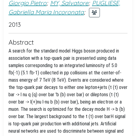
Giorgio Pietro
;
MY, Salvatore
;
PUGLIESE,
Gabriella Maria Incoronata
;
2013
Abstract
A search for the standard model Higgs boson produced in
association with a top-quark pair is presented using data
samples corresponding to an integrated luminosity of 5.0
fb(-1) (5.1 fb-1) collected in pp collisions at the center-of-
mass energy of 7 TeV (8 TeV). Events are considered where
the top-quark pair decays to either one lepton+jets (t (t) over
bar -> l nu q (q) over bar 'b (b) over bar) or dileptons (t (t)
over bar -> l(+)nu l-nu b (b) over bar), being an electron or a
muon. The search is optimized for the decay mode H -> b (b)
over bar. The largest background to the t (t) over barH signal
is top-quark pair production with additional jets. Artificial
neural networks are used to discriminate between signal and