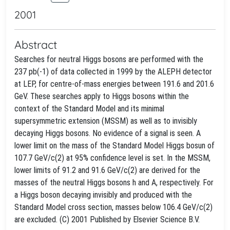
2001
Abstract
Searches for neutral Higgs bosons are performed with the
237 pb(-1) of data collected in 1999 by the ALEPH detector
at LEP, for centre-of-mass energies between 191.6 and 201.6
GeV. These searches apply to Higgs bosons within the
context of the Standard Model and its minimal
supersymmetric extension (MSSM) as well as to invisibly
decaying Higgs bosons. No evidence of a signal is seen. A
lower limit on the mass of the Standard Model Higgs bosun of
107.7 GeV/c(2) at 95% confidence level is set. In the MSSM,
lower limits of 91.2 and 91.6 GeV/c(2) are derived for the
masses of the neutral Higgs bosons h and A, respectively. For
a Higgs boson decaying invisibly and produced with the
Standard Model cross section, masses below 106.4 GeV/c(2)
are excluded. (C) 2001 Published by Elsevier Science B.V.