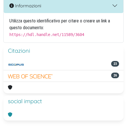
Informazioni
Utilizza questo identificativo per citare o creare un link a
questo documento:
https://hdl.handle.net/11589/3604
Citazioni
23
26
social impact