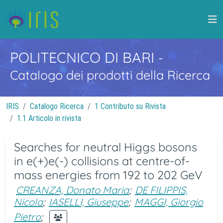
POLITECNICO DI BARI
-
Catalogo dei prodotti della Ricerca
IRIS
Catalogo Ricerca
1 Contributo su Rivista
1.1 Articolo in rivista
Searches for neutral Higgs bosons
in e(+)e(-) collisions at centre-of-
mass energies from 192 to 202 GeV
CREANZA, Donato Maria
;
DE FILIPPIS,
Nicola
;
IASELLI, Giuseppe
;
MAGGI, Giorgio
Pietro
;