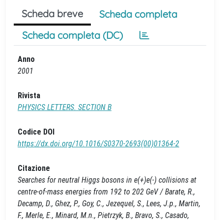
Scheda breve
Scheda completa
Scheda completa (DC)
Anno
2001
Rivista
PHYSICS LETTERS. SECTION B
Codice DOI
https://dx.doi.org/10.1016/S0370-2693(00)01364-2
Citazione
Searches for neutral Higgs bosons in e(+)e(-) collisions at
centre-of-mass energies from 192 to 202 GeV / Barate, R.,
Decamp, D., Ghez, P., Goy, C., Jezequel, S., Lees, J.p., Martin,
F., Merle, E., Minard, M.n., Pietrzyk, B., Bravo, S., Casado,