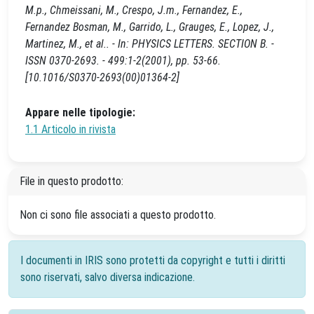
M.p., Chmeissani, M., Crespo, J.m., Fernandez, E.,
Fernandez Bosman, M., Garrido, L., Grauges, E., Lopez, J.,
Martinez, M., et al.. - In: PHYSICS LETTERS. SECTION B. -
ISSN 0370-2693. - 499:1-2(2001), pp. 53-66.
[10.1016/S0370-2693(00)01364-2]
Appare nelle tipologie:
1.1 Articolo in rivista
File in questo prodotto:
Non ci sono file associati a questo prodotto.
I documenti in IRIS sono protetti da copyright e tutti i diritti
sono riservati, salvo diversa indicazione.