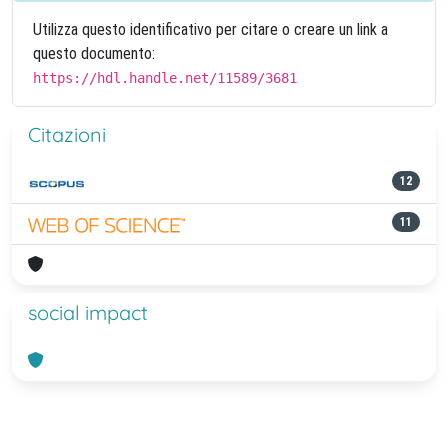
Utilizza questo identificativo per citare o creare un link a
questo documento:
https://hdl.handle.net/11589/3681
Citazioni
12
11
social impact