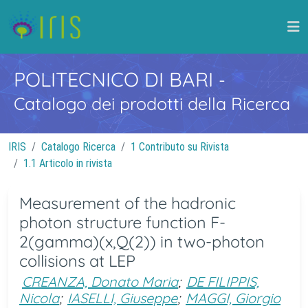
POLITECNICO DI BARI
-
Catalogo dei prodotti della Ricerca
IRIS
Catalogo Ricerca
1 Contributo su Rivista
1.1 Articolo in rivista
Measurement of the hadronic
photon structure function F-
2(gamma)(x,Q(2)) in two-photon
collisions at LEP
CREANZA, Donato Maria
;
DE FILIPPIS,
Nicola
;
IASELLI, Giuseppe
;
MAGGI, Giorgio