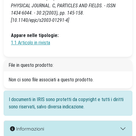
PHYSICAL JOURNAL. C, PARTICLES AND FIELDS. - ISSN
1434-6044. - 30:2(2003), pp. 145-158.
[10.1140/epjc/s2003-01291-4]
Appare nelle tipologie:
1.1 Articolo in rivista
File in questo prodotto:
Non ci sono file associati a questo prodotto.
I documenti in IRIS sono protetti da copyright e tutti i diritti
sono riservati, salvo diversa indicazione.
Informazioni