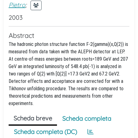
Pietro
;
2003
Abstract
The hadronic photon structure function F-2(gamma)(x,Q(2)) is
measured from data taken with the ALEPH detector at LEP.
At centre-of-mass energies between roots=189 GeV and 207
GeV an integrated luminosity of 548.4 pb(-1) is analyzed in
two ranges of Q(2) with [Q(2)] =17.3 GeV2 and 67.2 GeV2.
Detector effects and acceptance are corrected for with a
Tikhonov unfolding procedure. The results are compared to
theoretical predictions and measurements from other
experiments.
Scheda breve
Scheda completa
Scheda completa (DC)