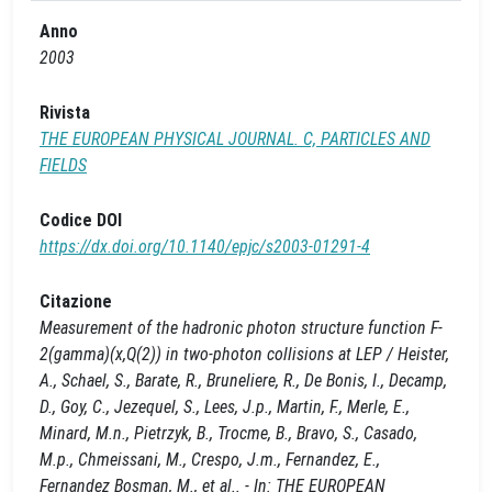
Anno
2003
Rivista
THE EUROPEAN PHYSICAL JOURNAL. C, PARTICLES AND
FIELDS
Codice DOI
https://dx.doi.org/10.1140/epjc/s2003-01291-4
Citazione
Measurement of the hadronic photon structure function F-
2(gamma)(x,Q(2)) in two-photon collisions at LEP / Heister,
A., Schael, S., Barate, R., Bruneliere, R., De Bonis, I., Decamp,
D., Goy, C., Jezequel, S., Lees, J.p., Martin, F., Merle, E.,
Minard, M.n., Pietrzyk, B., Trocme, B., Bravo, S., Casado,
M.p., Chmeissani, M., Crespo, J.m., Fernandez, E.,
Fernandez Bosman, M., et al.. - In: THE EUROPEAN