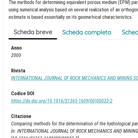
The methods for determining equivalent porous medium (EPM) par
using numerical analysis based on several realization of an orthogo
estimate is based essentially on its geometrical characteristics.
Scheda breve
Scheda completa
Sched
Anno
2000
Rivista
INTERNATIONAL JOURNAL OF ROCK MECHANICS AND MINING S
Codice DOI
https://dx.doi.org/10.1016/S1365-1609(00)00033-2
Citazione
Comparing methods for the determination of the hydrological param
In: INTERNATIONAL JOURNAL OF ROCK MECHANICS AND MINING SCI