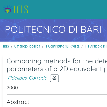
POLITECNICO DI BARI
IRIS
Catalogo Ricerca
1 Contributo su Rivista
1.1 Articolo in 
Comparing methods for the dete
parameters of a 2D equivalent
Fidelibus, Corrado
2000
Abstract