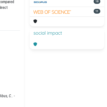
 compared
10
direct
11
social impact
bus, C.. -