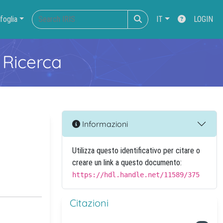
foglia
IT
LOGIN
 Ricerca
Informazioni
Utilizza questo identificativo per citare o
creare un link a questo documento:
https://hdl.handle.net/11589/375
Citazioni