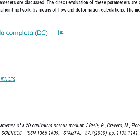
ameters are discussed. The direct evaluation of these parameters are
nal joint network, by means of flow and deformation calculations. The in
a completa (DC)
CIENCES
eters of a 2D equivalent porous medium / Barla, G., Cravero, M., Fideli
ENCES. - ISSN 1365-1609. - STAMPA. - 37:7(2000), pp. 1133-1141.