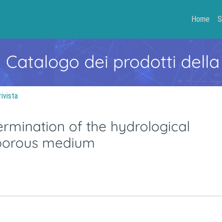
Home
S
- Catalogo dei prodotti della
rivista
rmination of the hydrological
 porous medium