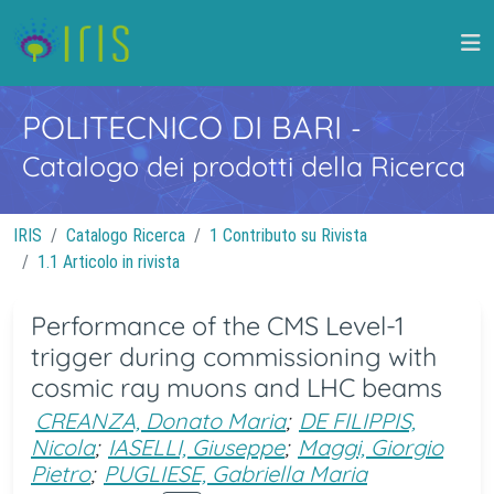
POLITECNICO DI BARI
-
Catalogo dei prodotti della Ricerca
IRIS
Catalogo Ricerca
1 Contributo su Rivista
1.1 Articolo in rivista
Performance of the CMS Level-1
trigger during commissioning with
cosmic ray muons and LHC beams
CREANZA, Donato Maria
;
DE FILIPPIS,
Nicola
;
IASELLI, Giuseppe
;
Maggi, Giorgio
Pietro
;
PUGLIESE, Gabriella Maria