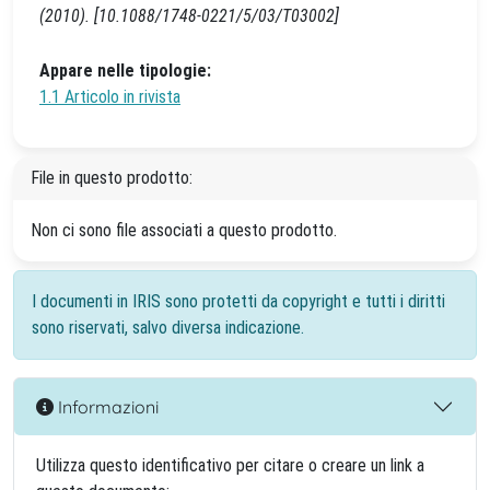
(2010). [10.1088/1748-0221/5/03/T03002]
Appare nelle tipologie:
1.1 Articolo in rivista
File in questo prodotto:
Non ci sono file associati a questo prodotto.
I documenti in IRIS sono protetti da copyright e tutti i diritti
sono riservati, salvo diversa indicazione.
Informazioni
Utilizza questo identificativo per citare o creare un link a