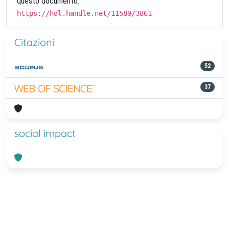
questo documento:
https://hdl.handle.net/11589/3861
Citazioni
52
37
social impact