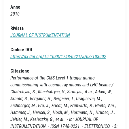
Anno
2010
Rivista
JOURNAL OF INSTRUMENTATION
Codice DOI
https://dx.doi.org/10.1088/1748-0221/5/03/T03002
Citazione
Performance of the CMS Level-1 trigger during
commissioning with cosmic ray muons and LHC beams /
Chatrchyan, S., Khachatryan, V., Sirunyan, A.m., Adam, W.,
Arnold, B., Bergauer, H., Bergauer, T., Dragicevic, M.,
Eichberger, M., Ero, J., Friedl, M., Fruhwirth, R., Ghete, V.m.,
Hammer, J., Hansel, S., Hoch, M., Hormann, N., Hrubec, J.,
Jeitler, M., Kasieczka, G., et al.. - In: JOURNAL OF
INSTRUMENTATION. - ISSN 1748-0221. - ELETTRONICO. - 5: