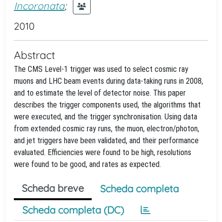
Incoronata
;
2010
Abstract
The CMS Level-1 trigger was used to select cosmic ray
muons and LHC beam events during data-taking runs in 2008,
and to estimate the level of detector noise. This paper
describes the trigger components used, the algorithms that
were executed, and the trigger synchronisation. Using data
from extended cosmic ray runs, the muon, electron/photon,
and jet triggers have been validated, and their performance
evaluated. Efficiencies were found to be high, resolutions
were found to be good, and rates as expected.
Scheda breve
Scheda completa
Scheda completa (DC)