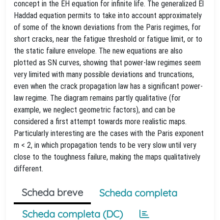
concept in the EH equation for infinite life. The generalized El
Haddad equation permits to take into account approximately
of some of the known deviations from the Paris regimes, for
short cracks, near the fatigue threshold or fatigue limit, or to
the static failure envelope. The new equations are also
plotted as SN curves, showing that power-law regimes seem
very limited with many possible deviations and truncations,
even when the crack propagation law has a significant power-
law regime. The diagram remains partly qualitative (for
example, we neglect geometric factors), and can be
considered a first attempt towards more realistic maps.
Particularly interesting are the cases with the Paris exponent
m < 2, in which propagation tends to be very slow until very
close to the toughness failure, making the maps qualitatively
different.
Scheda breve
Scheda completa
Scheda completa (DC)