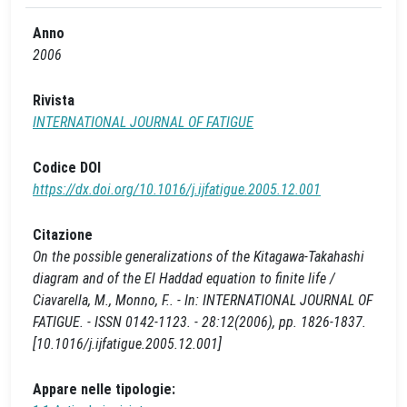
Anno
2006
Rivista
INTERNATIONAL JOURNAL OF FATIGUE
Codice DOI
https://dx.doi.org/10.1016/j.ijfatigue.2005.12.001
Citazione
On the possible generalizations of the Kitagawa-Takahashi
diagram and of the El Haddad equation to finite life /
Ciavarella, M., Monno, F.. - In: INTERNATIONAL JOURNAL OF
FATIGUE. - ISSN 0142-1123. - 28:12(2006), pp. 1826-1837.
[10.1016/j.ijfatigue.2005.12.001]
Appare nelle tipologie: