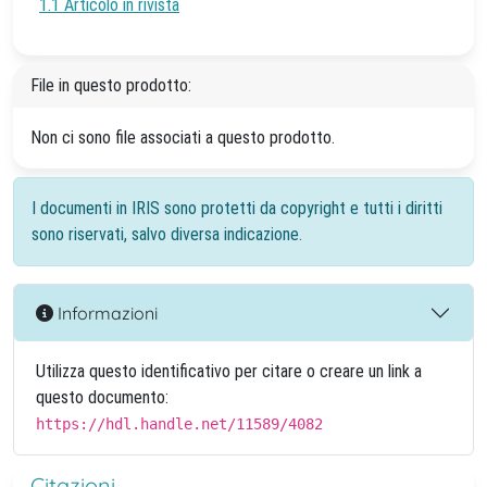
1.1 Articolo in rivista
File in questo prodotto:
Non ci sono file associati a questo prodotto.
I documenti in IRIS sono protetti da copyright e tutti i diritti
sono riservati, salvo diversa indicazione.
Informazioni
Utilizza questo identificativo per citare o creare un link a
questo documento:
https://hdl.handle.net/11589/4082
Citazioni