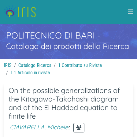
POLITECNICO DI BARI
-
Catalogo dei prodotti della Ricerca
IRIS
Catalogo Ricerca
1 Contributo su Rivista
1.1 Articolo in rivista
On the possible generalizations of
the Kitagawa-Takahashi diagram
and of the El Haddad equation to
finite life
CIAVARELLA, Michele
;