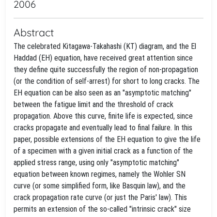
2006
Abstract
The celebrated Kitagawa-Takahashi (KT) diagram, and the El
Haddad (EH) equation, have received great attention since
they define quite successfully the region of non-propagation
(or the condition of self-arrest) for short to long cracks. The
EH equation can be also seen as an "asymptotic matching"
between the fatigue limit and the threshold of crack
propagation. Above this curve, finite life is expected, since
cracks propagate and eventually lead to final failure. In this
paper, possible extensions of the EH equation to give the life
of a specimen with a given initial crack as a function of the
applied stress range, using only "asymptotic matching"
equation between known regimes, namely the Wohler SN
curve (or some simplified form, like Basquin law), and the
crack propagation rate curve (or just the Paris' law). This
permits an extension of the so-called "intrinsic crack" size