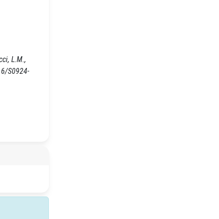
ci, L.M.,
16/S0924-