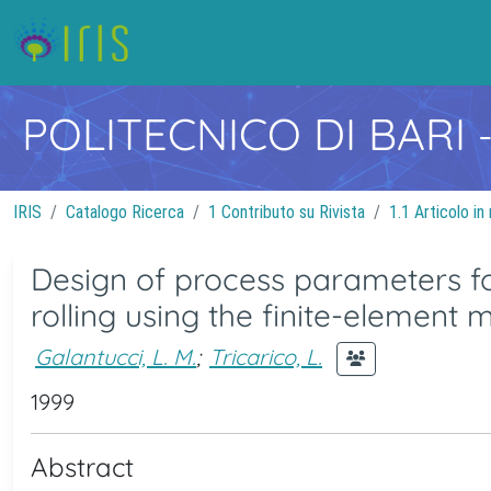
POLITECNICO DI BARI
IRIS
Catalogo Ricerca
1 Contributo su Rivista
1.1 Articolo in 
Design of process parameters for
rolling using the finite-element
Galantucci, L. M.
;
Tricarico, L.
1999
Abstract