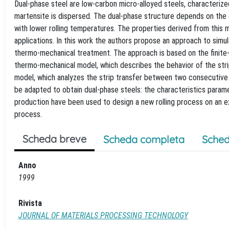
Dual-phase steel are low-carbon micro-alloyed steels, characterized 
martensite is dispersed. The dual-phase structure depends on the
with lower rolling temperatures. The properties derived from this 
applications. In this work the authors propose an approach to simu
thermo-mechanical treatment. The approach is based on the finite
thermo-mechanical model, which describes the behavior of the strip d
model, which analyzes the strip transfer between two consecutive s
be adapted to obtain dual-phase steels: the characteristics param
production have been used to design a new rolling process on an exi
process.
Scheda breve
Scheda completa
Sched
Anno
1999
Rivista
JOURNAL OF MATERIALS PROCESSING TECHNOLOGY