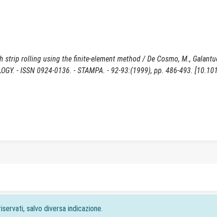
 strip rolling using the finite-element method / De Cosmo, M., Galantuc
GY. - ISSN 0924-0136. - STAMPA. - 92-93:(1999), pp. 486-493. [10.10
iservati, salvo diversa indicazione.