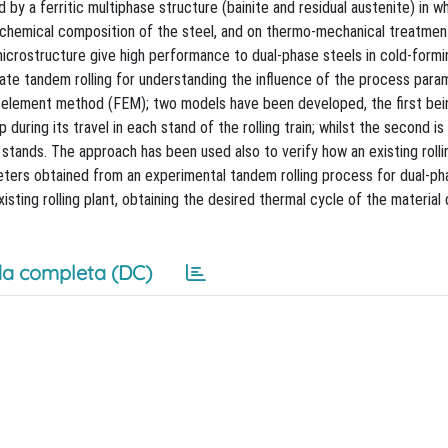
by a ferritic multiphase structure (bainite and residual austenite) in w
 chemical composition of the steel, and on thermo-mechanical treatment
microstructure give high performance to dual-phase steels in cold-formi
late tandem rolling for understanding the influence of the process para
-element method (FEM); two models have been developed, the first bei
uring its travel in each stand of the rolling train; whilst the second is
tands. The approach has been used also to verify how an existing rolli
eters obtained from an experimental tandem rolling process for dual-ph
sting rolling plant, obtaining the desired thermal cycle of the material 
a completa (DC)