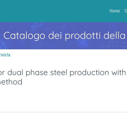
Home
S
- Catalogo dei prodotti della
rivista
 dual phase steel production with 
 method