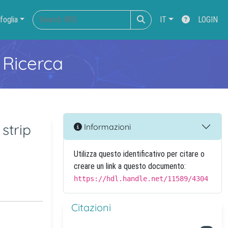
foglia
IT
LOGIN
 Ricerca
strip
Informazioni
Utilizza questo identificativo per citare o
creare un link a questo documento:
https://hdl.handle.net/11589/4304
Citazioni