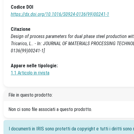
Codice DOI
https://dx.doi.org/10.1016/S0924-0136(99)00241-1
Citazione
Design of process parameters for dual phase steel production with
Tricarico, L.. - In: JOURNAL OF MATERIALS PROCESSING TECHNOLO
0136(99)00241-1]
Appare nelle tipologie:
1.1 Articolo in rivista
File in questo prodotto:
Non ci sono file associati a questo prodotto.
I documenti in IRIS sono protetti da copyright e tutti i diritti sono r