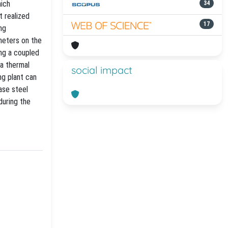
hich
34
 realized
17
ng
meters on the
ng a coupled
 a thermal
social impact
ng plant can
ase steel
during the