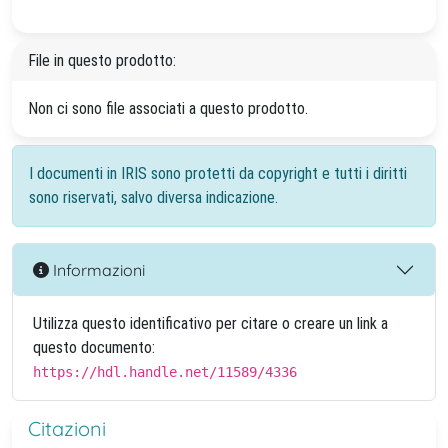
File in questo prodotto:
Non ci sono file associati a questo prodotto.
I documenti in IRIS sono protetti da copyright e tutti i diritti
sono riservati, salvo diversa indicazione.
Informazioni
Utilizza questo identificativo per citare o creare un link a
questo documento:
https://hdl.handle.net/11589/4336
Citazioni