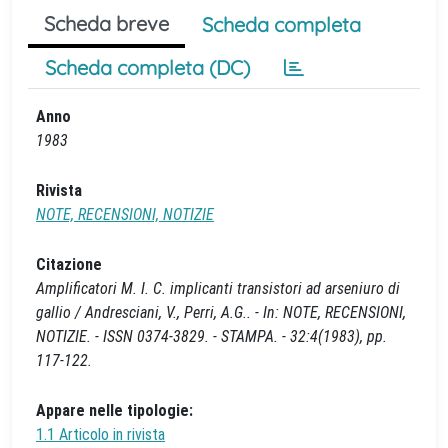
Scheda breve
Scheda completa
Scheda completa (DC)
Anno
1983
Rivista
NOTE, RECENSIONI, NOTIZIE
Citazione
Amplificatori M. I. C. implicanti transistori ad arseniuro di
gallio / Andresciani, V., Perri, A.G.. - In: NOTE, RECENSIONI,
NOTIZIE. - ISSN 0374-3829. - STAMPA. - 32:4(1983), pp.
117-122.
Appare nelle tipologie:
1.1 Articolo in rivista