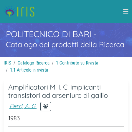
POLITECNICO DI BARI
-
Catalogo dei prodotti della Ricerca
IRIS
Catalogo Ricerca
1 Contributo su Rivista
1.1 Articolo in rivista
Amplificatori M. I. C. implicanti
transistori ad arseniuro di gallio
Perri, A. G.
1983