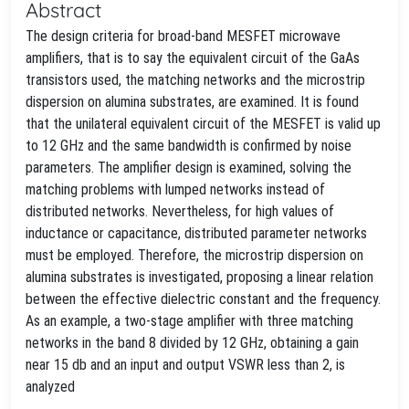
Abstract
The design criteria for broad-band MESFET microwave
amplifiers, that is to say the equivalent circuit of the GaAs
transistors used, the matching networks and the microstrip
dispersion on alumina substrates, are examined. It is found
that the unilateral equivalent circuit of the MESFET is valid up
to 12 GHz and the same bandwidth is confirmed by noise
parameters. The amplifier design is examined, solving the
matching problems with lumped networks instead of
distributed networks. Nevertheless, for high values of
inductance or capacitance, distributed parameter networks
must be employed. Therefore, the microstrip dispersion on
alumina substrates is investigated, proposing a linear relation
between the effective dielectric constant and the frequency.
As an example, a two-stage amplifier with three matching
networks in the band 8 divided by 12 GHz, obtaining a gain
near 15 db and an input and output VSWR less than 2, is
analyzed