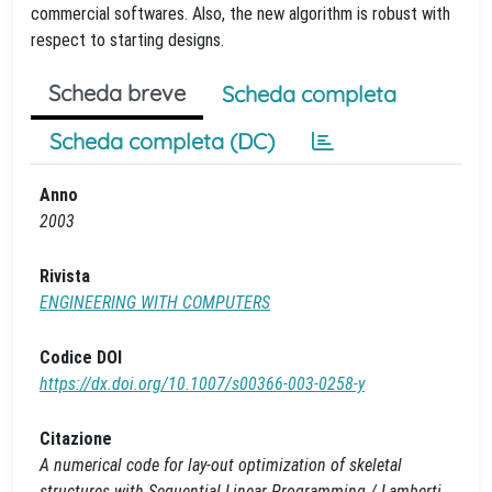
commercial softwares. Also, the new algorithm is robust with
respect to starting designs.
Scheda breve
Scheda completa
Scheda completa (DC)
Anno
2003
Rivista
ENGINEERING WITH COMPUTERS
Codice DOI
https://dx.doi.org/10.1007/s00366-003-0258-y
Citazione
A numerical code for lay-out optimization of skeletal
structures with Sequential Linear Programming / Lamberti,