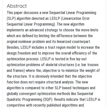
Abstract
This paper discusses a new Sequential Linear Programming
(SLP) algorithm denoted as LESLP (Linearization Error
Sequential Linear Programming). The new algorithm
implements an advanced strategy to choose the move limits
which are defined by limiting the difference between the
original nonlinear problem and its linearized counterpart.
Besides, LESLP includes a trust region model to increase the
design freedom and to improve the overall efficiency of the
optimization process. LESLP is tested in five lay-out
optimization problems of skeletal structures (i.e. bar trusses
and frames) where the, objective is to minimize the weight of
the structure. It is obviously intended that the objective
function does not require structural analysis. The new
algorithm is compared to other SLP based techniques and
globally convergent optimization methods like Sequential
Quadratic Programming (SQP). Results indicate that LESLP is
competitive with recently published algorithms and