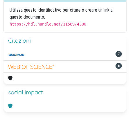
Utilizza questo identificativo per citare o creare un link a
questo documento:
https://hdl.handle.net/11589/4380
Citazioni
7
6
social impact