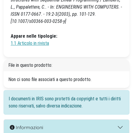
L., Pappalettere, C.. - In: ENGINEERING WITH COMPUTERS. -
ISSN 0177-0667. - 19:2-3(2003), pp. 101-129.
[10.1007/s00366-003-0258-y]
Appare nelle tipologie:
1.1 Articolo in rivista
File in questo prodotto:
Non ci sono file associati a questo prodotto.
I documenti in IRIS sono protetti da copyright e tutti i diritti
sono riservati, salvo diversa indicazione.
Informazioni