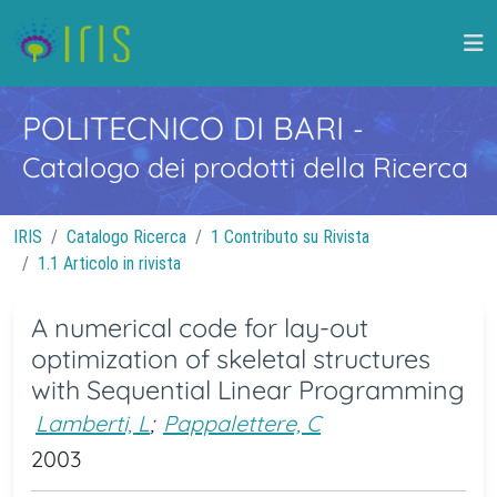
POLITECNICO DI BARI
-
Catalogo dei prodotti della Ricerca
IRIS
Catalogo Ricerca
1 Contributo su Rivista
1.1 Articolo in rivista
A numerical code for lay-out
optimization of skeletal structures
with Sequential Linear Programming
Lamberti, L
;
Pappalettere, C
2003