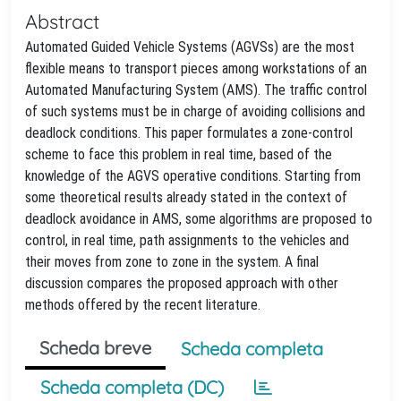
Abstract
Automated Guided Vehicle Systems (AGVSs) are the most
flexible means to transport pieces among workstations of an
Automated Manufacturing System (AMS). The traffic control
of such systems must be in charge of avoiding collisions and
deadlock conditions. This paper formulates a zone-control
scheme to face this problem in real time, based of the
knowledge of the AGVS operative conditions. Starting from
some theoretical results already stated in the context of
deadlock avoidance in AMS, some algorithms are proposed to
control, in real time, path assignments to the vehicles and
their moves from zone to zone in the system. A final
discussion compares the proposed approach with other
methods offered by the recent literature.
Scheda breve
Scheda completa
Scheda completa (DC)