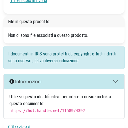
1.1 Articolo in rivista
File in questo prodotto:
Non ci sono file associati a questo prodotto.
I documenti in IRIS sono protetti da copyright e tutti i diritti
sono riservati, salvo diversa indicazione.
Informazioni
Utilizza questo identificativo per citare o creare un link a
questo documento:
https://hdl.handle.net/11589/4392
Citazioni