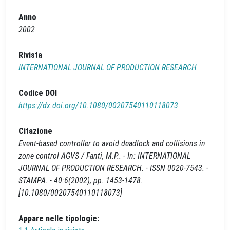
Anno
2002
Rivista
INTERNATIONAL JOURNAL OF PRODUCTION RESEARCH
Codice DOI
https://dx.doi.org/10.1080/00207540110118073
Citazione
Event-based controller to avoid deadlock and collisions in
zone control AGVS / Fanti, M.P.. - In: INTERNATIONAL
JOURNAL OF PRODUCTION RESEARCH. - ISSN 0020-7543. -
STAMPA. - 40:6(2002), pp. 1453-1478.
[10.1080/00207540110118073]
Appare nelle tipologie: