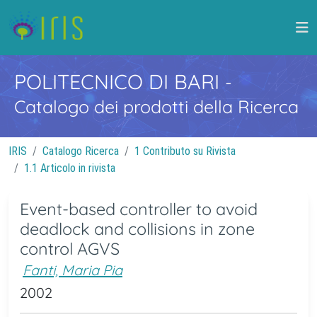
POLITECNICO DI BARI
-
Catalogo dei prodotti della Ricerca
IRIS
Catalogo Ricerca
1 Contributo su Rivista
1.1 Articolo in rivista
Event-based controller to avoid
deadlock and collisions in zone
control AGVS
Fanti, Maria Pia
2002