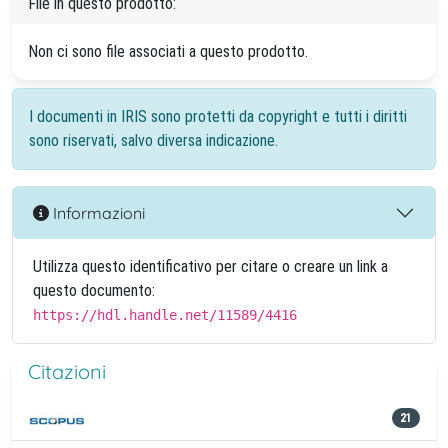
File in questo prodotto:
Non ci sono file associati a questo prodotto.
I documenti in IRIS sono protetti da copyright e tutti i diritti
sono riservati, salvo diversa indicazione.
Informazioni
Utilizza questo identificativo per citare o creare un link a
questo documento:
https://hdl.handle.net/11589/4416
Citazioni
21