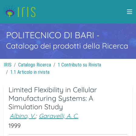
POLITECNICO DI BARI
-
Catalogo dei prodotti della Ricerca
IRIS
Catalogo Ricerca
1 Contributo su Rivista
1.1 Articolo in rivista
Limited Flexibility in Cellular
Manufacturing Systems: A
Simulation Study
Albino, V.
;
Garavelli, A. C.
1999