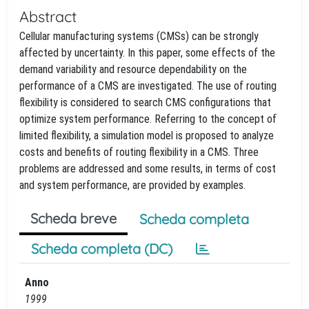
Abstract
Cellular manufacturing systems (CMSs) can be strongly
affected by uncertainty. In this paper, some effects of the
demand variability and resource dependability on the
performance of a CMS are investigated. The use of routing
flexibility is considered to search CMS configurations that
optimize system performance. Referring to the concept of
limited flexibility, a simulation model is proposed to analyze
costs and benefits of routing flexibility in a CMS. Three
problems are addressed and some results, in terms of cost
and system performance, are provided by examples.
Scheda breve
Scheda completa
Scheda completa (DC)
Anno
1999