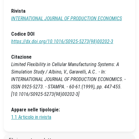
Rivista
INTERNATIONAL JOURNAL OF PRODUCTION ECONOMICS
Codice DOI
https://dx.doi.org/10.1016/S0925-5273(98)00202-3
Citazione
Limited Flexibility in Cellular Manufacturing Systems: A
Simulation Study / Albino, V., Garavelli, A.C.. - In:
INTERNATIONAL JOURNAL OF PRODUCTION ECONOMICS. -
ISSN 0925-5273. - STAMPA. - 60-61:(1999), pp. 447-455.
[10.1016/S0925-5273(98)00202-3]
Appare nelle tipologie:
1.1 Articolo in rivista