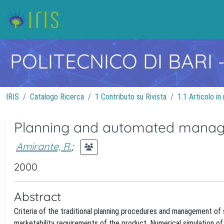
POLITECNICO DI BARI
IRIS
Catalogo Ricerca
1 Contributo su Rivista
1.1 Articolo in 
Planning and automated managem
Amirante, R.
;
2000
Abstract
Criteria of the traditional planning procedures and management of s
marketability requirements of the product. Numerical simulation of