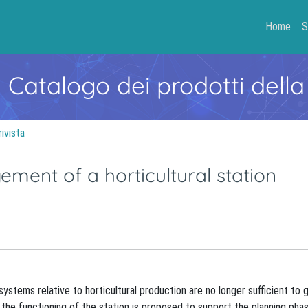
Home
S
- Catalogo dei prodotti della
rivista
ent of a horticultural station
ystems relative to horticultural production are no longer sufficient to 
 the functioning of the station is proposed to support the planning phas