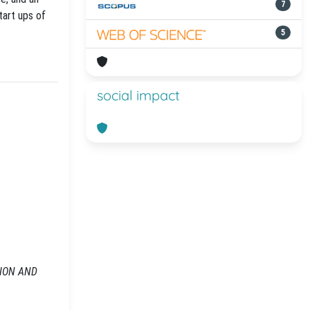
7
tart ups of
5
social impact
RSION AND