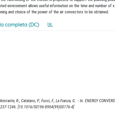
lated environment allows useful information on the time and number of s
oning and choice of the power of the air convectors to be obtained.
a completa (DC)
mirante, R., Catalano, P., Fucci, F., La Fianza, G.. - In: ENERGY CONVE
1237-1246. [10.1016/S0196-8904(99)00176-4]