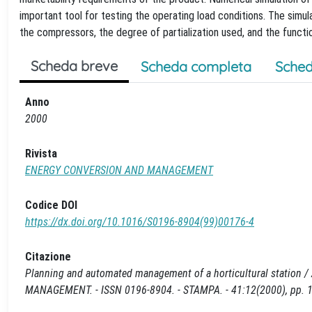
important tool for testing the operating load conditions. The simu
the compressors, the degree of partialization used, and the functi
Scheda breve
Scheda completa
Sched
Anno
2000
Rivista
ENERGY CONVERSION AND MANAGEMENT
Codice DOI
https://dx.doi.org/10.1016/S0196-8904(99)00176-4
Citazione
Planning and automated management of a horticultural station / A
MANAGEMENT. - ISSN 0196-8904. - STAMPA. - 41:12(2000), pp. 