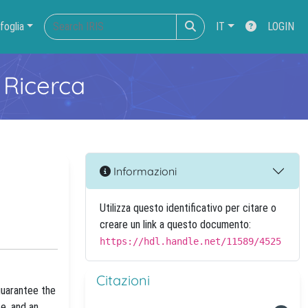
foglia
IT
LOGIN
 Ricerca
Informazioni
Utilizza questo identificativo per citare o
creare un link a questo documento:
https://hdl.handle.net/11589/4525
Citazioni
guarantee the
e, and an