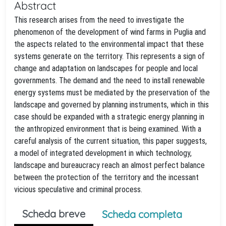
Abstract
This research arises from the need to investigate the
phenomenon of the development of wind farms in Puglia and
the aspects related to the environmental impact that these
systems generate on the territory. This represents a sign of
change and adaptation on landscapes for people and local
governments. The demand and the need to install renewable
energy systems must be mediated by the preservation of the
landscape and governed by planning instruments, which in this
case should be expanded with a strategic energy planning in
the anthropized environment that is being examined. With a
careful analysis of the current situation, this paper suggests,
a model of integrated development in which technology,
landscape and bureaucracy reach an almost perfect balance
between the protection of the territory and the incessant
vicious speculative and criminal process.
Scheda breve
Scheda completa