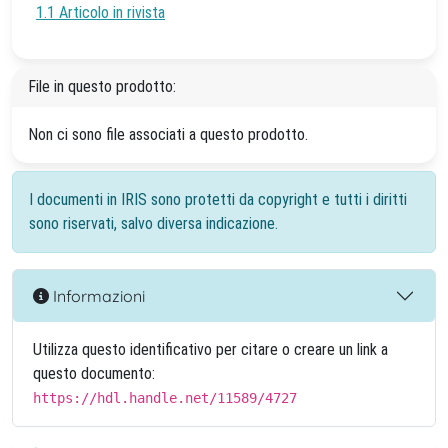
1.1 Articolo in rivista
File in questo prodotto:
Non ci sono file associati a questo prodotto.
I documenti in IRIS sono protetti da copyright e tutti i diritti
sono riservati, salvo diversa indicazione.
Informazioni
Utilizza questo identificativo per citare o creare un link a
questo documento:
https://hdl.handle.net/11589/4727