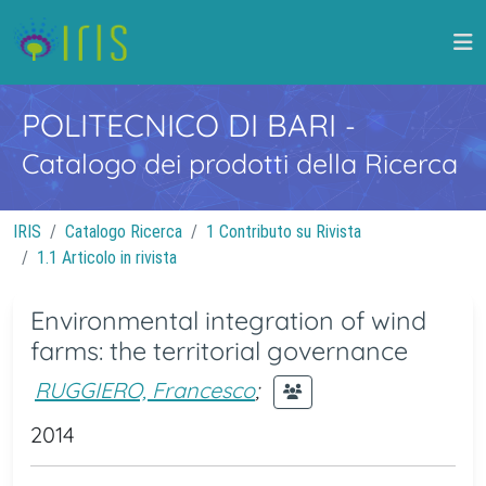
POLITECNICO DI BARI
-
Catalogo dei prodotti della Ricerca
IRIS
Catalogo Ricerca
1 Contributo su Rivista
1.1 Articolo in rivista
Environmental integration of wind
farms: the territorial governance
RUGGIERO, Francesco
;
2014