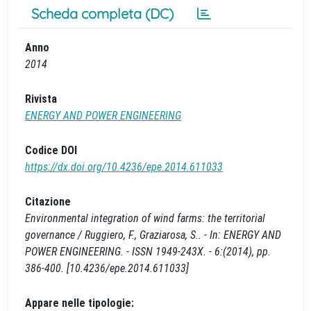
Scheda completa (DC)
Anno
2014
Rivista
ENERGY AND POWER ENGINEERING
Codice DOI
https://dx.doi.org/10.4236/epe.2014.611033
Citazione
Environmental integration of wind farms: the territorial
governance / Ruggiero, F., Graziarosa, S.. - In: ENERGY AND
POWER ENGINEERING. - ISSN 1949-243X. - 6:(2014), pp.
386-400. [10.4236/epe.2014.611033]
Appare nelle tipologie: