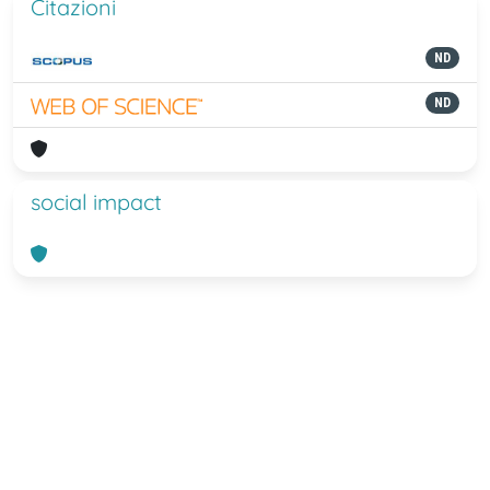
Citazioni
ND
ND
social impact
Powered by
IRIS
-
about IRIS
-
Utilizzo
dei cookie
-
Privacy
Copyright © 2026