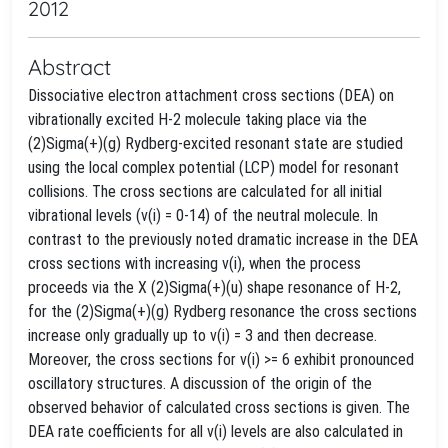
2012
Abstract
Dissociative electron attachment cross sections (DEA) on
vibrationally excited H-2 molecule taking place via the
(2)Sigma(+)(g) Rydberg-excited resonant state are studied
using the local complex potential (LCP) model for resonant
collisions. The cross sections are calculated for all initial
vibrational levels (v(i) = 0-14) of the neutral molecule. In
contrast to the previously noted dramatic increase in the DEA
cross sections with increasing v(i), when the process
proceeds via the X (2)Sigma(+)(u) shape resonance of H-2,
for the (2)Sigma(+)(g) Rydberg resonance the cross sections
increase only gradually up to v(i) = 3 and then decrease.
Moreover, the cross sections for v(i) >= 6 exhibit pronounced
oscillatory structures. A discussion of the origin of the
observed behavior of calculated cross sections is given. The
DEA rate coefficients for all v(i) levels are also calculated in