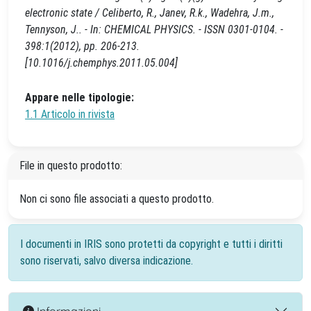
electronic state / Celiberto, R., Janev, R.k., Wadehra, J.m.,
Tennyson, J.. - In: CHEMICAL PHYSICS. - ISSN 0301-0104. -
398:1(2012), pp. 206-213.
[10.1016/j.chemphys.2011.05.004]
Appare nelle tipologie:
1.1 Articolo in rivista
File in questo prodotto:
Non ci sono file associati a questo prodotto.
I documenti in IRIS sono protetti da copyright e tutti i diritti
sono riservati, salvo diversa indicazione.
Informazioni