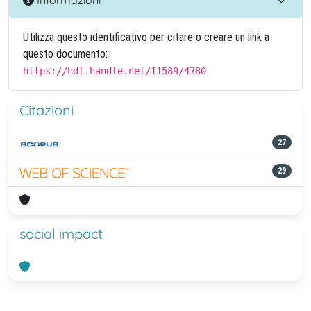
Utilizza questo identificativo per citare o creare un link a
questo documento:
https://hdl.handle.net/11589/4780
Citazioni
27
29
social impact