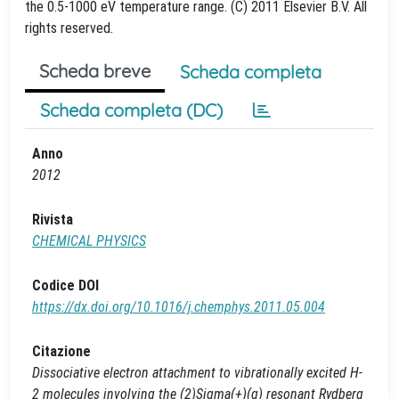
the 0.5-1000 eV temperature range. (C) 2011 Elsevier B.V. All
rights reserved.
Scheda breve
Scheda completa
Scheda completa (DC)
Anno
2012
Rivista
CHEMICAL PHYSICS
Codice DOI
https://dx.doi.org/10.1016/j.chemphys.2011.05.004
Citazione
Dissociative electron attachment to vibrationally excited H-
2 molecules involving the (2)Sigma(+)(g) resonant Rydberg