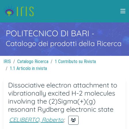
POLITECNICO DI BARI
-
Catalogo dei prodotti della Ricerca
IRIS
Catalogo Ricerca
1 Contributo su Rivista
1.1 Articolo in rivista
Dissociative electron attachment to
vibrationally excited H-2 molecules
involving the (2)Sigma(+)(g)
resonant Rydberg electronic state
CELIBERTO, Roberto
;