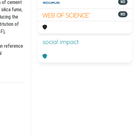
on of cement
ND
 silica fume,
ND
ducing the
itution of
F),
f
social impact
an reference
l