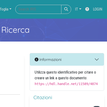
foglia
IT
LOGIN
 Ricerca
Informazioni
Utilizza questo identificativo per citare o
creare un link a questo documento:
https://hdl.handle.net/11589/4874
Citazioni