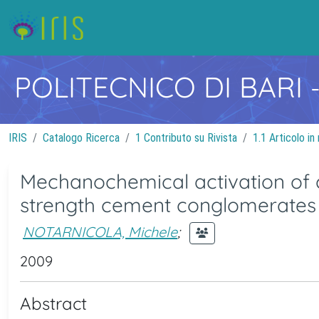
POLITECNICO DI BARI
IRIS
Catalogo Ricerca
1 Contributo su Rivista
1.1 Articolo in 
Mechanochemical activation of c
strength cement conglomerates
NOTARNICOLA, Michele
;
2009
Abstract