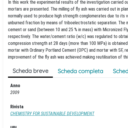
In this work the experimental results of the investigation carried 
mortars are presented. The milling of fly ash was carried out in plane
normally used to produce high strength conglomerates due to its ve
unburned fraction by means of triboelectrostatic separation. The 
cement or sand (between 10 and 25 % in mass) with Micronized Fly
respectively. The water/cement ratio (w/c) was regulated to obtain
compression strength at 28 days (more than 100 MPa) is obtained w
mortar with Ordinary Portland Cement (OPC) and mortar with SF, re
improvement of the fly ash was achieved making reutilisation of th
Scheda breve
Scheda completa
Sched
Anno
2009
Rivista
CHEMISTRY FOR SUSTAINABLE DEVELOPMENT
URL