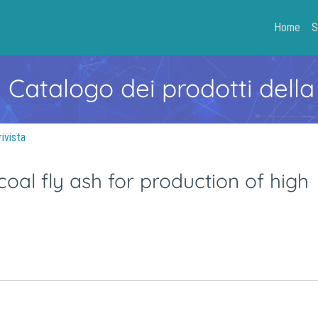
Home
S
- Catalogo dei prodotti della
rivista
oal fly ash for production of high