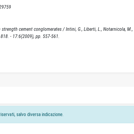
129759
trength cement conglomerates / Intini, G., Liberti, L., Notarnicola, M., D
8. - 17:6(2009), pp. 557-561.
iservati, salvo diversa indicazione.