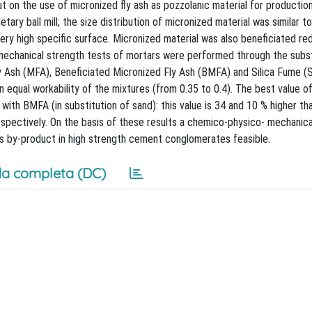
out on the use of micronized fly ash as pozzolanic material for producti
tary ball mill; the size distribution of micronized material was similar to
ry high specific surface. Micronized material was also beneficiated re
mechanical strength tests of mortars were performed through the subst
 Ash (MFA), Beneficiated Micronized Fly Ash (BMFA) and Silica Fume (S
 equal workability of the mixtures (from 0.35 to 0.4). The best value o
ith BMFA (in substitution of sand): this value is 34 and 10 % higher th
spectively. On the basis of these results a chemico-physico- mechanica
is by-product in high strength cement conglomerates feasible.
a completa (DC)