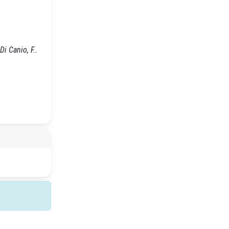
i Canio, F..