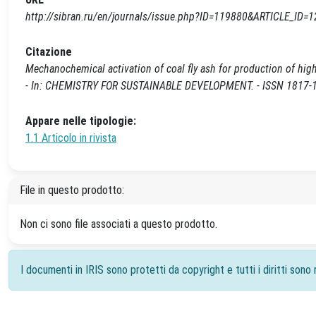
http://sibran.ru/en/journals/issue.php?ID=119880&ARTICLE_ID=
Citazione
Mechanochemical activation of coal fly ash for production of high s
- In: CHEMISTRY FOR SUSTAINABLE DEVELOPMENT. - ISSN 1817-181
Appare nelle tipologie:
1.1 Articolo in rivista
File in questo prodotto:
Non ci sono file associati a questo prodotto.
I documenti in IRIS sono protetti da copyright e tutti i diritti sono r