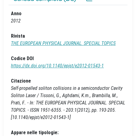
Anno
2012
Rivista
THE EUROPEAN PHYSICAL JOURNAL. SPECIAL TOPICS
Codice DOI
https://dx.doi.org/10.1140/epjst/e2012-01543-1
Citazione
Self-propelled soliton collisions in a semiconductor Cavity
Soliton Laser / Tissoni, G., Aghdami, K.m., Brambilla, M.,
Prati, F.. - In: THE EUROPEAN PHYSICAL JOURNAL. SPECIAL
TOPICS. - ISSN 1951-6355. - 203:1(2012), pp. 193-205.
[10.1140/epjst/e2012-01543-1]
Appare nelle tipologie: