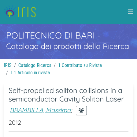
POLITECNICO DI BARI
-
Catalogo dei prodotti della Ricerca
IRIS
Catalogo Ricerca
1 Contributo su Rivista
1.1 Articolo in rivista
Self-propelled soliton collisions in a
semiconductor Cavity Soliton Laser
BRAMBILLA, Massimo
;
2012