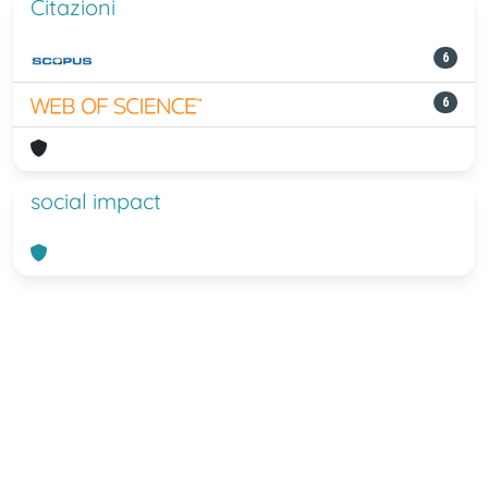
Citazioni
6
6
social impact
Powered by
IRIS
-
about IRIS
-
Utilizzo
dei cookie
-
Privacy
Copyright © 2026