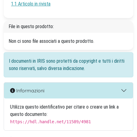
1.1 Articolo in rivista
File in questo prodotto:
Non ci sono file associati a questo prodotto.
I documenti in IRIS sono protetti da copyright e tutti i diritti
sono riservati, salvo diversa indicazione.
Informazioni
Utilizza questo identificativo per citare o creare un link a
questo documento:
https://hdl.handle.net/11589/4981