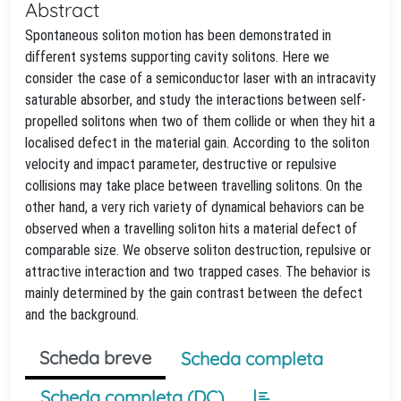
Abstract
Spontaneous soliton motion has been demonstrated in
different systems supporting cavity solitons. Here we
consider the case of a semiconductor laser with an intracavity
saturable absorber, and study the interactions between self-
propelled solitons when two of them collide or when they hit a
localised defect in the material gain. According to the soliton
velocity and impact parameter, destructive or repulsive
collisions may take place between travelling solitons. On the
other hand, a very rich variety of dynamical behaviors can be
observed when a travelling soliton hits a material defect of
comparable size. We observe soliton destruction, repulsive or
attractive interaction and two trapped cases. The behavior is
mainly determined by the gain contrast between the defect
and the background.
Scheda breve
Scheda completa
Scheda completa (DC)