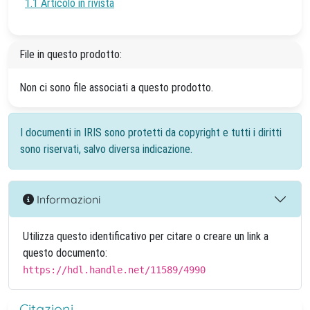
1.1 Articolo in rivista
File in questo prodotto:
Non ci sono file associati a questo prodotto.
I documenti in IRIS sono protetti da copyright e tutti i diritti
sono riservati, salvo diversa indicazione.
Informazioni
Utilizza questo identificativo per citare o creare un link a
questo documento:
https://hdl.handle.net/11589/4990
Citazioni