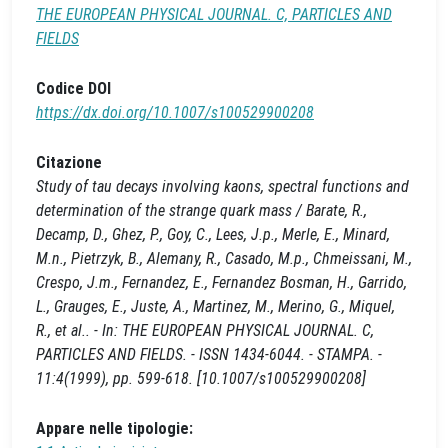
THE EUROPEAN PHYSICAL JOURNAL. C, PARTICLES AND
FIELDS
Codice DOI
https://dx.doi.org/10.1007/s100529900208
Citazione
Study of tau decays involving kaons, spectral functions and
determination of the strange quark mass / Barate, R.,
Decamp, D., Ghez, P., Goy, C., Lees, J.p., Merle, E., Minard,
M.n., Pietrzyk, B., Alemany, R., Casado, M.p., Chmeissani, M.,
Crespo, J.m., Fernandez, E., Fernandez Bosman, H., Garrido,
L., Grauges, E., Juste, A., Martinez, M., Merino, G., Miquel,
R., et al.. - In: THE EUROPEAN PHYSICAL JOURNAL. C,
PARTICLES AND FIELDS. - ISSN 1434-6044. - STAMPA. -
11:4(1999), pp. 599-618. [10.1007/s100529900208]
Appare nelle tipologie: