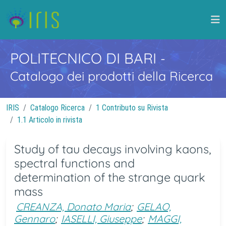
POLITECNICO DI BARI
-
Catalogo dei prodotti della Ricerca
IRIS
Catalogo Ricerca
1 Contributo su Rivista
1.1 Articolo in rivista
Study of tau decays involving kaons,
spectral functions and
determination of the strange quark
mass
CREANZA, Donato Maria
;
GELAO,
Gennaro
;
IASELLI, Giuseppe
;
MAGGI,