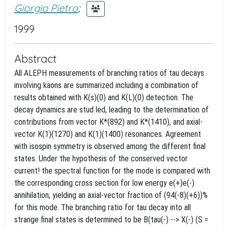
Giorgio Pietro
;
1999
Abstract
All ALEPH measurements of branching ratios of tau decays
involving kaons are summarized including a combination of
results obtained with K(s)(0) and K(L)(0) detection. The
decay dynamics are stud led, leading to the determination of
contributions from vector K*(892) and K*(1410), and axial-
vector K(1)(1270) and K(1)(1400) resonances. Agreement
with isospin symmetry is observed among the different final
states. Under the hypothesis of the conserved vector
current! the spectral function for the
mode is compared with
the corresponding cross section for low energy e(+)e(-)
annihilation, yielding an axial-vector fraction of (94(-8)(+6))%
for this mode. The branching ratio for tau decay into all
strange final states is determined to be B(tau(-) --> X(-) (S =