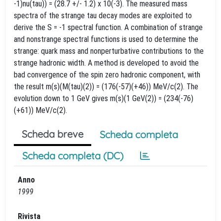
-1)nu(tau)) = (28.7 +/- 1.2) x 10(-3). The measured mass
spectra of the strange tau decay modes are exploited to
derive the S = -1 spectral function. A combination of strange
and nonstrange spectral functions is used to determine the
strange: quark mass and nonperturbative contributions to the
strange hadronic width. A method is developed to avoid the
bad convergence of the spin zero hadronic component, with
the result m(s)(M(tau)(2)) = (176(-57)(+46)) MeV/c(2). The
evolution down to 1 GeV gives m(s)(1 GeV(2)) = (234(-76)
(+61)) MeV/c(2).
Scheda breve
Scheda completa
Scheda completa (DC)
Anno
1999
Rivista