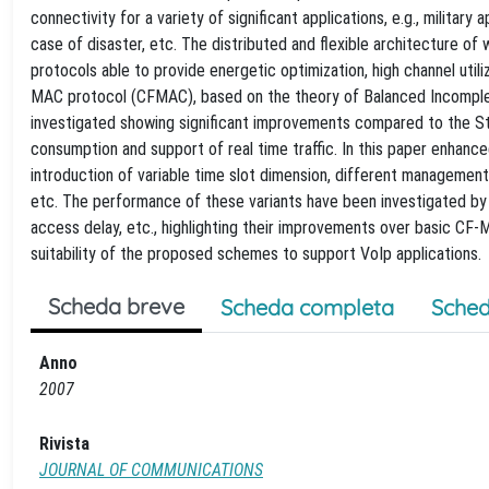
connectivity for a variety of significant applications, e.g., military
case of disaster, etc. The distributed and flexible architecture of
protocols able to provide energetic optimization, high channel utiliza
MAC protocol (CFMAC), based on the theory of Balanced Incomplet
investigated showing significant improvements compared to the St
consumption and support of real time traffic. In this paper enhanc
introduction of variable time slot dimension, different management
etc. The performance of these variants have been investigated by si
access delay, etc., highlighting their improvements over basic CF-
suitability of the proposed schemes to support VoIp applications.
Scheda breve
Scheda completa
Sched
Anno
2007
Rivista
JOURNAL OF COMMUNICATIONS