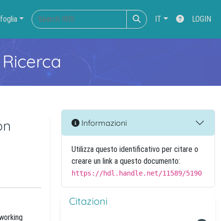
foglia
IT
LOGIN
 Ricerca
on
Informazioni
Utilizza questo identificativo per citare o
creare un link a questo documento:
https://hdl.handle.net/11589/5190
Citazioni
tworking