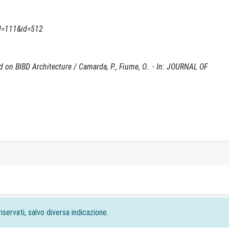
d=111&id=512
 on BIBD Architecture / Camarda, P., Fiume, O.. - In: JOURNAL OF
iservati, salvo diversa indicazione.