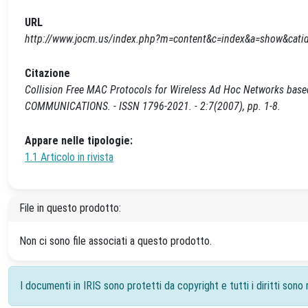
URL
http://www.jocm.us/index.php?m=content&c=index&a=show&cati
Citazione
Collision Free MAC Protocols for Wireless Ad Hoc Networks based
COMMUNICATIONS. - ISSN 1796-2021. - 2:7(2007), pp. 1-8.
Appare nelle tipologie:
1.1 Articolo in rivista
File in questo prodotto:
Non ci sono file associati a questo prodotto.
I documenti in IRIS sono protetti da copyright e tutti i diritti sono r