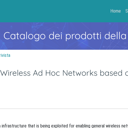
Home
S
- Catalogo dei prodotti della
rivista
r Wireless Ad Hoc Networks based 
nfrastructure that is being exploited for enabling general wireless ne