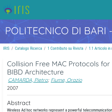
POLITECNICO DI BARI
IRIS
Catalogo Ricerca
1 Contributo su Rivista
1.1 Articolo in 
Collision Free MAC Protocols fo
BIBD Architecture
CAMARDA, Pietro
;
Fiume, Orazio
2007
Abstract
Wireless Ad hoc networks represent a powerful telecommunication i