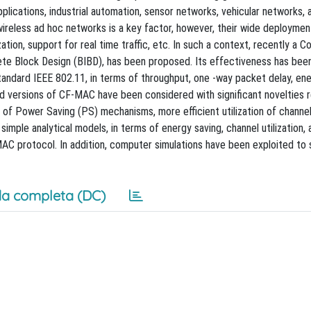
 applications, industrial automation, sensor networks, vehicular networks, 
 wireless ad hoc networks is a key factor, however, their wide deployment
tion, support for real time traffic, etc. In such a context, recently a Co
e Block Design (BIBD), has been proposed. Its effectiveness has been
andard IEEE 802.11, in terms of throughput, one -way packet delay, en
ed versions of CF-MAC have been considered with significant novelties 
 of Power Saving (PS) mechanisms, more efficient utilization of channe
mple analytical models, in terms of energy saving, channel utilization,
MAC protocol. In addition, computer simulations have been exploited to 
a completa (DC)