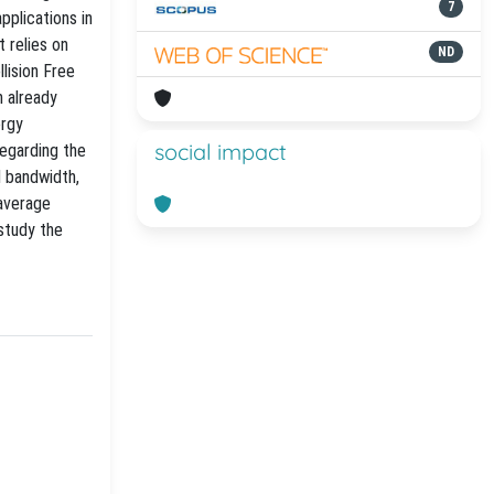
7
applications in
 relies on
ND
llision Free
 already
ergy
social impact
regarding the
l bandwidth,
 average
study the