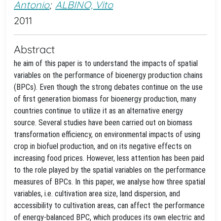
Antonio
;
ALBINO, Vito
2011
Abstract
he aim of this paper is to understand the impacts of spatial
variables on the performance of bioenergy production chains
(BPCs). Even though the strong debates continue on the use
of first generation biomass for bioenergy production, many
countries continue to utilize it as an alternative energy
source. Several studies have been carried out on biomass
transformation efficiency, on environmental impacts of using
crop in biofuel production, and on its negative effects on
increasing food prices. However, less attention has been paid
to the role played by the spatial variables on the performance
measures of BPCs. In this paper, we analyse how three spatial
variables, i.e. cultivation area size, land dispersion, and
accessibility to cultivation areas, can affect the performance
of energy-balanced BPC, which produces its own electric and