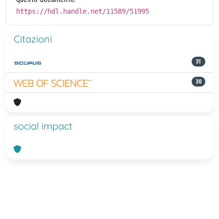
https://hdl.handle.net/11589/51995
Citazioni
31
30
social impact