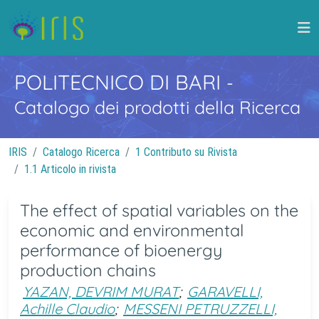
POLITECNICO DI BARI
-
Catalogo dei prodotti della Ricerca
IRIS
Catalogo Ricerca
1 Contributo su Rivista
1.1 Articolo in rivista
The effect of spatial variables on the
economic and environmental
performance of bioenergy
production chains
YAZAN, DEVRIM MURAT
;
GARAVELLI,
Achille Claudio
;
MESSENI PETRUZZELLI,