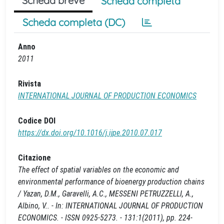
Scheda breve
Scheda completa
Scheda completa (DC)
Anno
2011
Rivista
INTERNATIONAL JOURNAL OF PRODUCTION ECONOMICS
Codice DOI
https://dx.doi.org/10.1016/j.ijpe.2010.07.017
Citazione
The effect of spatial variables on the economic and
environmental performance of bioenergy production chains
/ Yazan, D.M., Garavelli, A.C., MESSENI PETRUZZELLI, A.,
Albino, V.. - In: INTERNATIONAL JOURNAL OF PRODUCTION
ECONOMICS. - ISSN 0925-5273. - 131:1(2011), pp. 224-