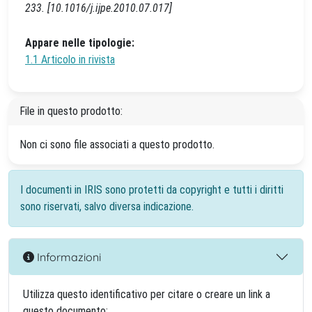
233. [10.1016/j.ijpe.2010.07.017]
Appare nelle tipologie:
1.1 Articolo in rivista
File in questo prodotto:
Non ci sono file associati a questo prodotto.
I documenti in IRIS sono protetti da copyright e tutti i diritti
sono riservati, salvo diversa indicazione.
Informazioni
Utilizza questo identificativo per citare o creare un link a
questo documento: