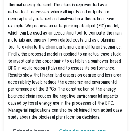
thermal energy demand. The chain is represented as a
network of processes, where all inputs and outputs are
geographically referred and analysed in a theoretical case
example. We propose an enterprise inputoutput (EIO) model,
which can be used as an accounting tool to compute the main
materials and energy flows-related costs and as a planning
tool to evaluate the chain performance in different scenarios.
Finally, the proposed model is applied to an actual case study,
to investigate the opportunity to establish a sunflower-based
BPC in Apulia region (Italy) and to assess its performance.
Results show that higher land dispersion degree and less area
accessibility levels reduce the economic and environmental
performance of the BPCs. The construction of the energy-
balanced chain reduces the negative environmental impacts
caused by fossil energy use in the processes of the BPC.
Managerial implications can also be obtained from actual case
study about the biodiesel plant location decisions.