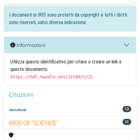
I documenti in IRIS sono protetti da copyright e tutti i diritti
sono riservati, salvo diversa indicazione.
Informazioni
Utilizza questo identificativo per citare o creare un link a
questo documento:
https://hdl.handle.net/11589/5211
Citazioni
12
11