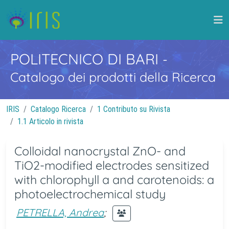
POLITECNICO DI BARI
-
Catalogo dei prodotti della Ricerca
IRIS
Catalogo Ricerca
1 Contributo su Rivista
1.1 Articolo in rivista
Colloidal nanocrystal ZnO- and
TiO2-modified electrodes sensitized
with chlorophyll a and carotenoids: a
photoelectrochemical study
PETRELLA, Andrea
;