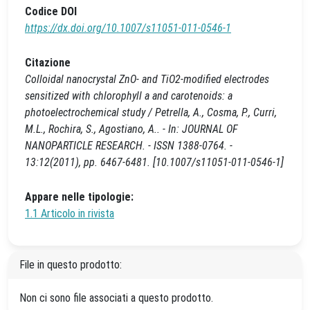
Codice DOI
https://dx.doi.org/10.1007/s11051-011-0546-1
Citazione
Colloidal nanocrystal ZnO- and TiO2-modified electrodes
sensitized with chlorophyll a and carotenoids: a
photoelectrochemical study / Petrella, A., Cosma, P., Curri,
M.L., Rochira, S., Agostiano, A.. - In: JOURNAL OF
NANOPARTICLE RESEARCH. - ISSN 1388-0764. -
13:12(2011), pp. 6467-6481. [10.1007/s11051-011-0546-1]
Appare nelle tipologie:
1.1 Articolo in rivista
File in questo prodotto:
Non ci sono file associati a questo prodotto.