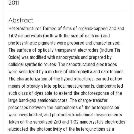
2011
Abstract
Heterostructures formed of films of organic-capped ZnO and
TiO2 nanocrystals (both with the size of ca. 6 nm) and
photosynthetic pigments were prepared and characterized.
The surface of optically transparent electrodes (Indium Tin
Oxide) was modified with nanocrystals and prepared by
colloidal synthetic routes. The nanostructured electrodes
were sensitized by a mixture of chlorophyll a and carotenoids.
The characterization of the hybrid structures, carried out by
means of steady-state optical measurements, demonstrated
such class of dyes able to extend the photoresponse of the
large band-gap semiconductors. The charge-transfer
processes between the components of the heterojunction
were investigated, and photoelectrochemical measurements
taken on the sensitized ZnO and TiO2 nanocrystals electrodes
elucidated the photoactivity of the heterojunctions as a