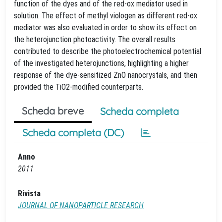
function of the dyes and of the red-ox mediator used in
solution. The effect of methyl viologen as different red-ox
mediator was also evaluated in order to show its effect on
the heterojunction photoactivity. The overall results
contributed to describe the photoelectrochemical potential
of the investigated heterojunctions, highlighting a higher
response of the dye-sensitized ZnO nanocrystals, and then
provided the TiO2-modified counterparts.
Scheda breve
Scheda completa
Scheda completa (DC)
Anno
2011
Rivista
JOURNAL OF NANOPARTICLE RESEARCH