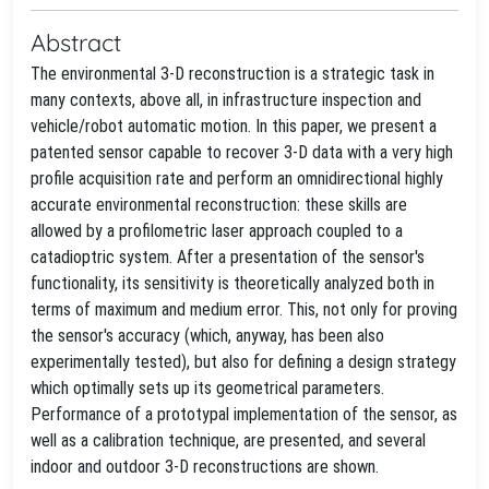
Abstract
The environmental 3-D reconstruction is a strategic task in
many contexts, above all, in infrastructure inspection and
vehicle/robot automatic motion. In this paper, we present a
patented sensor capable to recover 3-D data with a very high
profile acquisition rate and perform an omnidirectional highly
accurate environmental reconstruction: these skills are
allowed by a profilometric laser approach coupled to a
catadioptric system. After a presentation of the sensor's
functionality, its sensitivity is theoretically analyzed both in
terms of maximum and medium error. This, not only for proving
the sensor's accuracy (which, anyway, has been also
experimentally tested), but also for defining a design strategy
which optimally sets up its geometrical parameters.
Performance of a prototypal implementation of the sensor, as
well as a calibration technique, are presented, and several
indoor and outdoor 3-D reconstructions are shown.