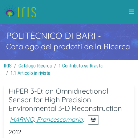
POLITECNICO DI BARI
-
Catalogo dei prodotti della Ricerca
IRIS
Catalogo Ricerca
1 Contributo su Rivista
1.1 Articolo in rivista
HiPER 3-D: an Omnidirectional
Sensor for High Precision
Environmental 3-D Reconstruction
MARINO, Francescomaria
;
2012