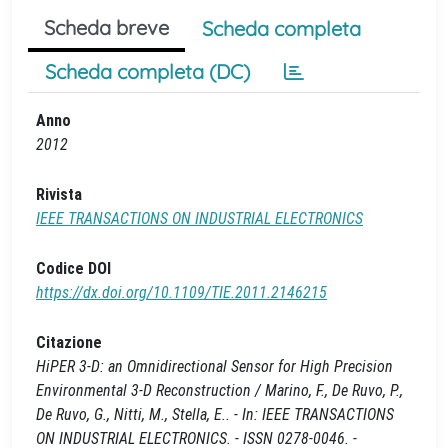
Scheda breve
Scheda completa
Scheda completa (DC)
Anno
2012
Rivista
IEEE TRANSACTIONS ON INDUSTRIAL ELECTRONICS
Codice DOI
https://dx.doi.org/10.1109/TIE.2011.2146215
Citazione
HiPER 3-D: an Omnidirectional Sensor for High Precision
Environmental 3-D Reconstruction / Marino, F., De Ruvo, P.,
De Ruvo, G., Nitti, M., Stella, E.. - In: IEEE TRANSACTIONS
ON INDUSTRIAL ELECTRONICS. - ISSN 0278-0046. -