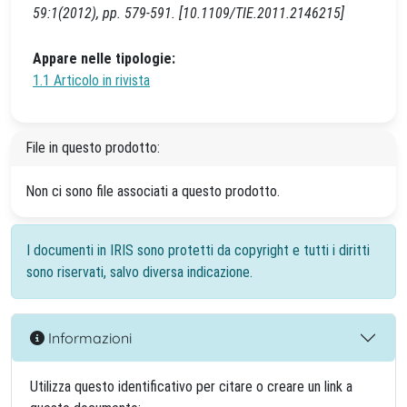
59:1(2012), pp. 579-591. [10.1109/TIE.2011.2146215]
Appare nelle tipologie:
1.1 Articolo in rivista
File in questo prodotto:
Non ci sono file associati a questo prodotto.
I documenti in IRIS sono protetti da copyright e tutti i diritti
sono riservati, salvo diversa indicazione.
Informazioni
Utilizza questo identificativo per citare o creare un link a