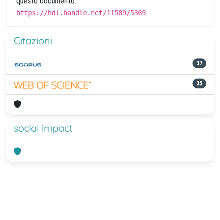
questo documento:
https://hdl.handle.net/11589/5369
Citazioni
37
35
social impact