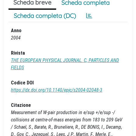
Scheda breve
Scheda completa
Scheda completa (DC)
Anno
2004
Rivista
THE EUROPEAN PHYSICAL JOURNAL. C, PARTICLES AND
FIELDS
Codice DOI
https://dx.doi.org/10.1140/epjc/s2004-02048-3
Citazione
Measurement of W-pair production in e/sup +/e/sup -/
collisions at centre-of-mass energies from 183 to 209 GeV
/ Schael, S., Barate, R., Bruneliere, R., DE BONIS, I., Decamp,
D., Goy, C., Jezequel, S., Lees, J.P., Martin, F., Merle, E.,