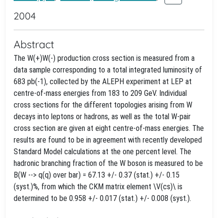
2004
Abstract
The W(+)W(-) production cross section is measured from a
data sample corresponding to a total integrated luminosity of
683 pb(-1), collected by the ALEPH experiment at LEP at
centre-of-mass energies from 183 to 209 GeV. Individual
cross sections for the different topologies arising from W
decays into leptons or hadrons, as well as the total W-pair
cross section are given at eight centre-of-mass energies. The
results are found to be in agreement with recently developed
Standard Model calculations at the one percent level. The
hadronic branching fraction of the W boson is measured to be
B(W --> q(q) over bar) = 67.13 +/- 0.37 (stat.) +/- 0.15
(syst.)%, from which the CKM matrix element \V(cs)\ is
determined to be 0.958 +/- 0.017 (stat.) +/- 0.008 (syst.).