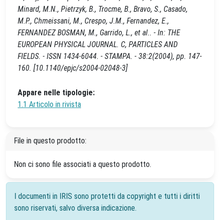
Minard, M.N., Pietrzyk, B., Trocme, B., Bravo, S., Casado,
M.P., Chmeissani, M., Crespo, J.M., Fernandez, E.,
FERNANDEZ BOSMAN, M., Garrido, L., et al.. - In: THE
EUROPEAN PHYSICAL JOURNAL. C, PARTICLES AND
FIELDS. - ISSN 1434-6044. - STAMPA. - 38:2(2004), pp. 147-
160. [10.1140/epjc/s2004-02048-3]
Appare nelle tipologie:
1.1 Articolo in rivista
File in questo prodotto:
Non ci sono file associati a questo prodotto.
I documenti in IRIS sono protetti da copyright e tutti i diritti
sono riservati, salvo diversa indicazione.