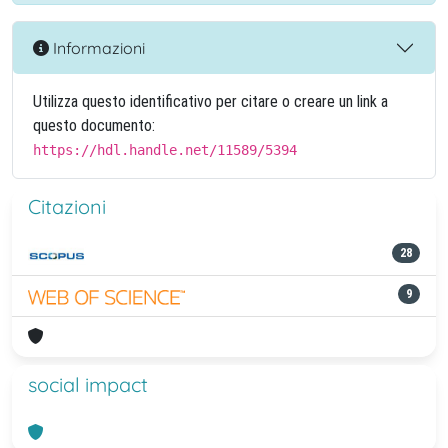
Informazioni
Utilizza questo identificativo per citare o creare un link a
questo documento:
https://hdl.handle.net/11589/5394
Citazioni
28
9
social impact