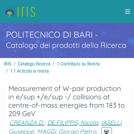
POLITECNICO DI BARI
-
Catalogo dei prodotti della Ricerca
IRIS
Catalogo Ricerca
1 Contributo su Rivista
1.1 Articolo in rivista
Measurement of W-pair production
in e/sup +/e/sup -/ collisions at
centre-of-mass energies from 183 to
209 GeV
CREANZA D.
;
DE FILIPPIS, Nicola
;
IASELLI,
Giuseppe
;
MAGGI, Giorgio Pietro
;