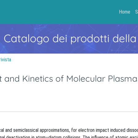
Home
S
- Catalogo dei prodotti della
rivista
 and Kinetics of Molecular Plasma
cal and semiclassical approximations, for electron impact induced dissoc
ional deactivation in atom–diatom collisions. The influence of atomic exc