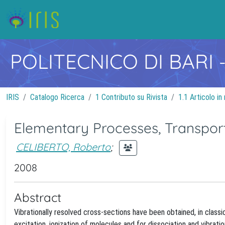
POLITECNICO DI BARI
IRIS
Catalogo Ricerca
1 Contributo su Rivista
1.1 Articolo in 
Elementary Processes, Transport
CELIBERTO, Roberto
;
2008
Abstract
Vibrationally resolved cross-sections have been obtained, in classi
excitation, ionization of molecules and for dissociation and vibrat