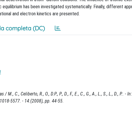
equilibrium has been investigated systematically. Finally, different ap
ational and electron kinetics are presented.
a completa (DC)
N
C., Celiberto, R., O., D.P., P., D., F., E., C., G., A., L., S., L., D., P.. - 
8-5577. - 14:(2008), pp. 44-55.