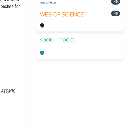
ND
proaches for
ND
social impact
In: ATOMIC