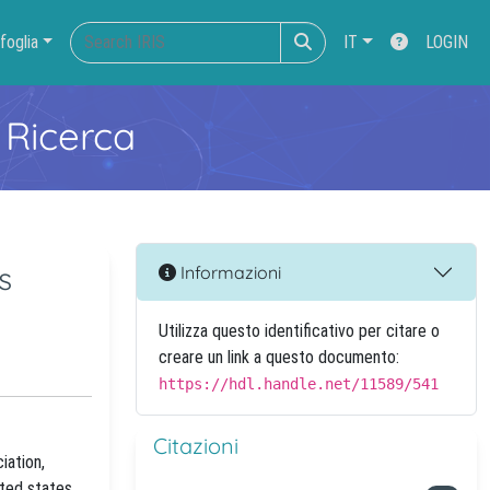
foglia
IT
LOGIN
 Ricerca
s
Informazioni
Utilizza questo identificativo per citare o
creare un link a questo documento:
https://hdl.handle.net/11589/541
Citazioni
iation,
ited states