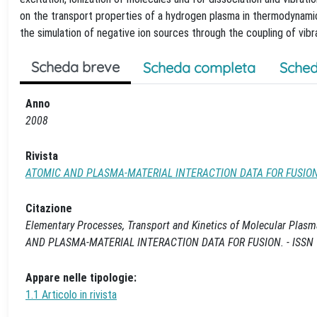
on the transport properties of a hydrogen plasma in thermodynamic 
the simulation of negative ion sources through the coupling of vibr
Scheda breve
Scheda completa
Sched
Anno
2008
Rivista
ATOMIC AND PLASMA-MATERIAL INTERACTION DATA FOR FUSIO
Citazione
Elementary Processes, Transport and Kinetics of Molecular Plasmas / M., 
AND PLASMA-MATERIAL INTERACTION DATA FOR FUSION. - ISSN 101
Appare nelle tipologie:
1.1 Articolo in rivista