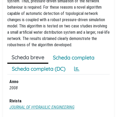
system. Thus, pressure-driven simulation of the network
behaviour is required. For these reasons a novel algorithm
capable of automatic detection of topological network
changes is coupled with a robust pressure-driven simulation
model. This algorithm is tested on two case studies involving
a small artificial water distribution system and a larger, real-life
network. The results obtained clearly demonstrate the
robustness of the algorithm developed.
Scheda breve
Scheda completa
Scheda completa (DC)
Anno
2008
Rivista
JOURNAL OF HYDRAULIC ENGINEERING