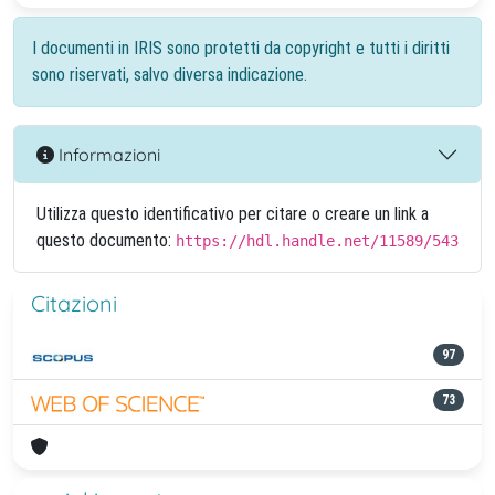
I documenti in IRIS sono protetti da copyright e tutti i diritti
sono riservati, salvo diversa indicazione.
Informazioni
Utilizza questo identificativo per citare o creare un link a
questo documento:
https://hdl.handle.net/11589/543
Citazioni
97
73