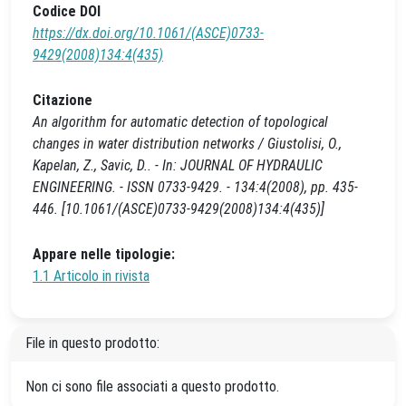
Codice DOI
https://dx.doi.org/10.1061/(ASCE)0733-
9429(2008)134:4(435)
Citazione
An algorithm for automatic detection of topological
changes in water distribution networks / Giustolisi, O.,
Kapelan, Z., Savic, D.. - In: JOURNAL OF HYDRAULIC
ENGINEERING. - ISSN 0733-9429. - 134:4(2008), pp. 435-
446. [10.1061/(ASCE)0733-9429(2008)134:4(435)]
Appare nelle tipologie:
1.1 Articolo in rivista
File in questo prodotto:
Non ci sono file associati a questo prodotto.