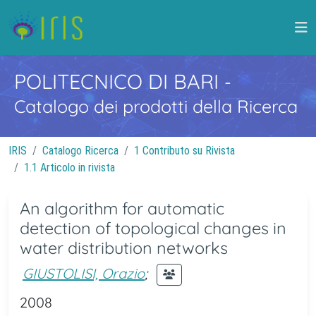
POLITECNICO DI BARI
-
Catalogo dei prodotti della Ricerca
IRIS
Catalogo Ricerca
1 Contributo su Rivista
1.1 Articolo in rivista
An algorithm for automatic
detection of topological changes in
water distribution networks
GIUSTOLISI, Orazio
;
2008