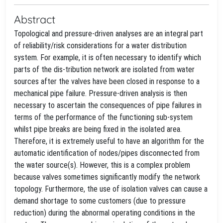
Abstract
Topological and pressure-driven analyses are an integral part
of reliability/risk considerations for a water distribution
system. For example, it is often necessary to identify which
parts of the dis-tribution network are isolated from water
sources after the valves have been closed in response to a
mechanical pipe failure. Pressure-driven analysis is then
necessary to ascertain the consequences of pipe failures in
terms of the performance of the functioning sub-system
whilst pipe breaks are being fixed in the isolated area.
Therefore, it is extremely useful to have an algorithm for the
automatic identification of nodes/pipes disconnected from
the water source(s). However, this is a complex problem
because valves sometimes significantly modify the network
topology. Furthermore, the use of isolation valves can cause a
demand shortage to some customers (due to pressure
reduction) during the abnormal operating conditions in the