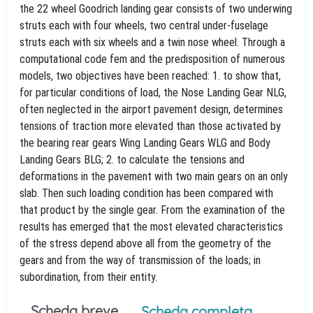
the 22 wheel Goodrich landing gear consists of two underwing
struts each with four wheels, two central under-fuselage
struts each with six wheels and a twin nose wheel. Through a
computational code fem and the predisposition of numerous
models, two objectives have been reached: 1. to show that,
for particular conditions of load, the Nose Landing Gear NLG,
often neglected in the airport pavement design, determines
tensions of traction more elevated than those activated by
the bearing rear gears Wing Landing Gears WLG and Body
Landing Gears BLG; 2. to calculate the tensions and
deformations in the pavement with two main gears on an only
slab. Then such loading condition has been compared with
that product by the single gear. From the examination of the
results has emerged that the most elevated characteristics
of the stress depend above all from the geometry of the
gears and from the way of transmission of the loads; in
subordination, from their entity.
Scheda breve
Scheda completa