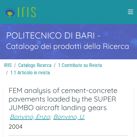
POLITECNICO DI BARI
-
Catalogo dei prodotti della Ricerca
IRIS
Catalogo Ricerca
1 Contributo su Rivista
1.1 Articolo in rivista
FEM analysis of cement-concrete
pavements loaded by the SUPER
JUMBO aircraft landing gears
Bonvino, Enzo
;
Bonvino, U.
2004