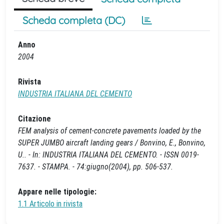
Scheda completa (DC)
Anno
2004
Rivista
INDUSTRIA ITALIANA DEL CEMENTO
Citazione
FEM analysis of cement-concrete pavements loaded by the
SUPER JUMBO aircraft landing gears / Bonvino, E., Bonvino,
U.. - In: INDUSTRIA ITALIANA DEL CEMENTO. - ISSN 0019-
7637. - STAMPA. - 74:giugno(2004), pp. 506-537.
Appare nelle tipologie:
1.1 Articolo in rivista