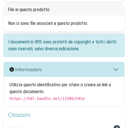
File in questo prodotto:
Non ci sono file associati a questo prodotto.
I documenti in IRIS sono protetti da copyright e tutti i diritti
sono riservati, salvo diversa indicazione.
Informazioni
Utilizza questo identificativo per citare o creare un link a
questo documento:
https://hdl.handle.net/11589/5452
Citazioni