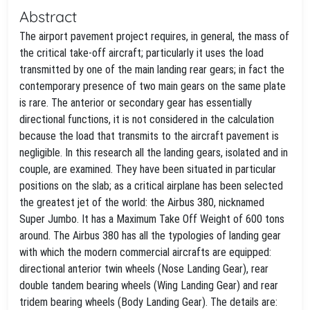
Abstract
The airport pavement project requires, in general, the mass of
the critical take-off aircraft; particularly it uses the load
transmitted by one of the main landing rear gears; in fact the
contemporary presence of two main gears on the same plate
is rare. The anterior or secondary gear has essentially
directional functions, it is not considered in the calculation
because the load that transmits to the aircraft pavement is
negligible. In this research all the landing gears, isolated and in
couple, are examined. They have been situated in particular
positions on the slab; as a critical airplane has been selected
the greatest jet of the world: the Airbus 380, nicknamed
Super Jumbo. It has a Maximum Take Off Weight of 600 tons
around. The Airbus 380 has all the typologies of landing gear
with which the modern commercial aircrafts are equipped:
directional anterior twin wheels (Nose Landing Gear), rear
double tandem bearing wheels (Wing Landing Gear) and rear
tridem bearing wheels (Body Landing Gear). The details are: