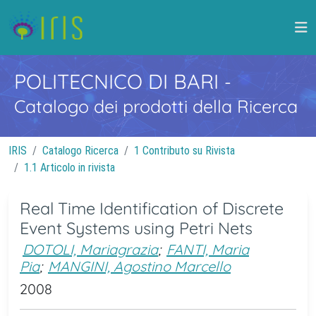
POLITECNICO DI BARI
-
Catalogo dei prodotti della Ricerca
IRIS
Catalogo Ricerca
1 Contributo su Rivista
1.1 Articolo in rivista
Real Time Identification of Discrete
Event Systems using Petri Nets
DOTOLI, Mariagrazia
;
FANTI, Maria
Pia
;
MANGINI, Agostino Marcello
2008