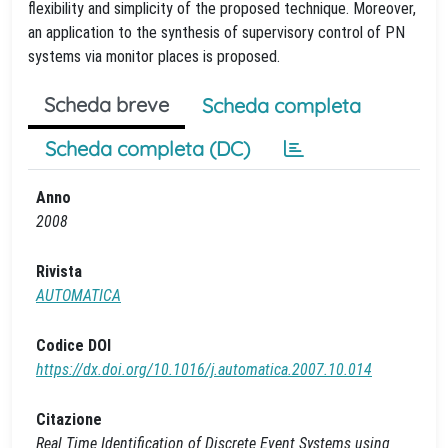
flexibility and simplicity of the proposed technique. Moreover,
an application to the synthesis of supervisory control of PN
systems via monitor places is proposed.
Scheda breve
Scheda completa
Scheda completa (DC)
Anno
2008
Rivista
AUTOMATICA
Codice DOI
https://dx.doi.org/10.1016/j.automatica.2007.10.014
Citazione
Real Time Identification of Discrete Event Systems using