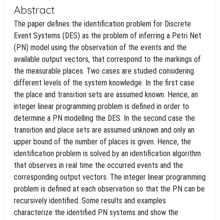
Abstract
The paper defines the identification problem for Discrete
Event Systems (DES) as the problem of inferring a Petri Net
(PN) model using the observation of the events and the
available output vectors, that correspond to the markings of
the measurable places. Two cases are studied considering
different levels of the system knowledge. In the first case
the place and transition sets are assumed known. Hence, an
integer linear programming problem is defined in order to
determine a PN modelling the DES. In the second case the
transition and place sets are assumed unknown and only an
upper bound of the number of places is given. Hence, the
identification problem is solved by an identification algorithm
that observes in real time the occurred events and the
corresponding output vectors. The integer linear programming
problem is defined at each observation so that the PN can be
recursively identified. Some results and examples
characterize the identified PN systems and show the