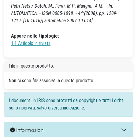
Petri Nets / Dotoli, M., Fanti, M.P., Mangini, A.M.. - In:
AUTOMATICA. - ISSN 0005-1098. - 44:(2008), pp. 1209-
1219. [10.1016/j.automatica.2007.10.014]
Appare nelle tipologie:
1.1 Articolo in rivista
File in questo prodotto:
Non ci sono file associati a questo prodotto.
I documenti in IRIS sono protetti da copyright e tutti i diritti
sono riservati, salvo diversa indicazione.
Informazioni