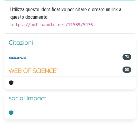
Utilizza questo identificativo per citare o creare un link a
questo documento:
https://hdl.handle.net/11589/5476
Citazioni
73
58
social impact