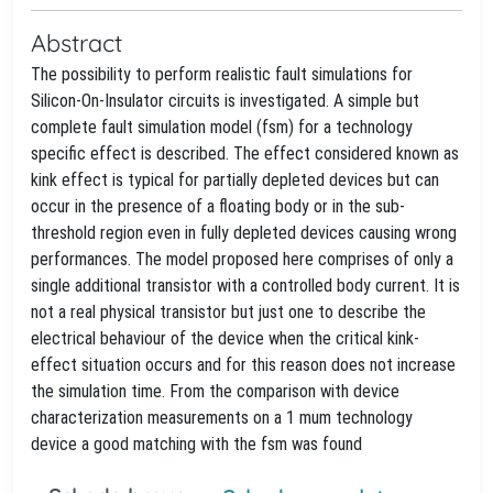
Abstract
The possibility to perform realistic fault simulations for
Silicon-On-Insulator circuits is investigated. A simple but
complete fault simulation model (fsm) for a technology
specific effect is described. The effect considered known as
kink effect is typical for partially depleted devices but can
occur in the presence of a floating body or in the sub-
threshold region even in fully depleted devices causing wrong
performances. The model proposed here comprises of only a
single additional transistor with a controlled body current. It is
not a real physical transistor but just one to describe the
electrical behaviour of the device when the critical kink-
effect situation occurs and for this reason does not increase
the simulation time. From the comparison with device
characterization measurements on a 1 mum technology
device a good matching with the fsm was found