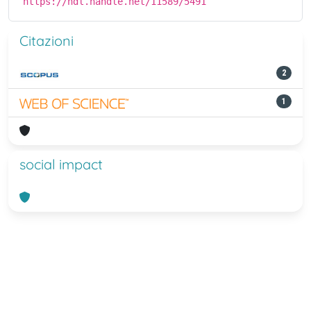
https://hdl.handle.net/11589/5491
Citazioni
2
1
social impact