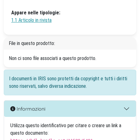
Appare nelle tipologie:
1.1 Articolo in rivista
File in questo prodotto:
Non ci sono file associati a questo prodotto.
I documenti in IRIS sono protetti da copyright e tutti i diritti
sono riservati, salvo diversa indicazione.
Informazioni
Utilizza questo identificativo per citare o creare un link a
questo documento: