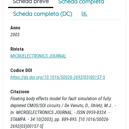
Scheda breve
Scheda completa
Scheda completa (DC)
Anno
2003
Rivista
MICROELECTRONICS JOURNAL
Codice DOI
https://dx.doi.org/10.1016/S0026-2692(03)00157-5
Citazione
Floating body effects model for fault simulation of fully
depleted CMOS/SOI circuits / De Venuto, D., Ohletz, M.J.. -
In: MICROELECTRONICS JOURNAL. - ISSN 0959-8324. -
STAMPA. - 34:10(2003), pp. 889-895. [10.1016/S0026-
2692(03)00157-5]