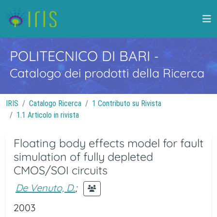
POLITECNICO DI BARI
-
Catalogo dei prodotti della Ricerca
IRIS
Catalogo Ricerca
1 Contributo su Rivista
1.1 Articolo in rivista
Floating body effects model for fault
simulation of fully depleted
CMOS/SOI circuits
De Venuto, D.
;
2003