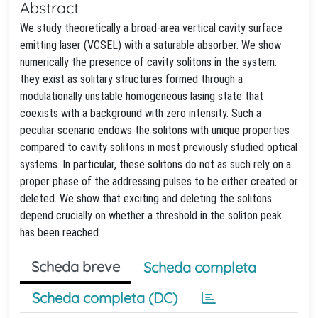
Abstract
We study theoretically a broad-area vertical cavity surface
emitting laser (VCSEL) with a saturable absorber. We show
numerically the presence of cavity solitons in the system:
they exist as solitary structures formed through a
modulationally unstable homogeneous lasing state that
coexists with a background with zero intensity. Such a
peculiar scenario endows the solitons with unique properties
compared to cavity solitons in most previously studied optical
systems. In particular, these solitons do not as such rely on a
proper phase of the addressing pulses to be either created or
deleted. We show that exciting and deleting the solitons
depend crucially on whether a threshold in the soliton peak
has been reached
Scheda breve
Scheda completa
Scheda completa (DC)