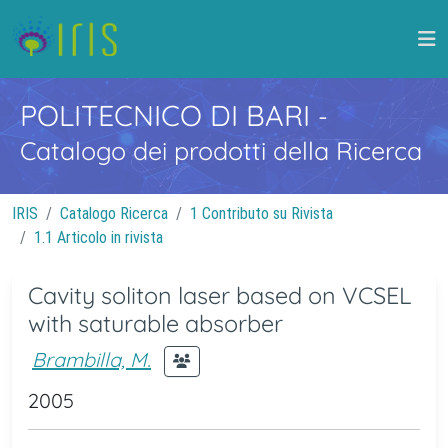
POLITECNICO DI BARI
-
Catalogo dei prodotti della Ricerca
IRIS
Catalogo Ricerca
1 Contributo su Rivista
1.1 Articolo in rivista
Cavity soliton laser based on VCSEL
with saturable absorber
Brambilla, M.
2005