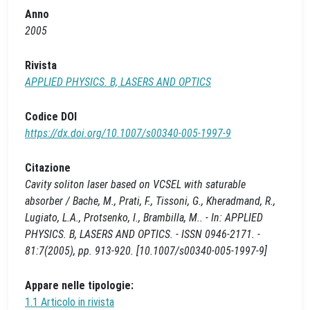
Anno
2005
Rivista
APPLIED PHYSICS. B, LASERS AND OPTICS
Codice DOI
https://dx.doi.org/10.1007/s00340-005-1997-9
Citazione
Cavity soliton laser based on VCSEL with saturable
absorber / Bache, M., Prati, F., Tissoni, G., Kheradmand, R.,
Lugiato, L.A., Protsenko, I., Brambilla, M.. - In: APPLIED
PHYSICS. B, LASERS AND OPTICS. - ISSN 0946-2171. -
81:7(2005), pp. 913-920. [10.1007/s00340-005-1997-9]
Appare nelle tipologie:
1.1 Articolo in rivista