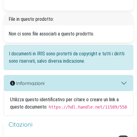
File in questo prodotto:
Non ci sono file associati a questo prodotto.
I documenti in IRIS sono protetti da copyright e tutti i diritti
sono riservati, salvo diversa indicazione.
Informazioni
Utilizza questo identificativo per citare o creare un link a
questo documento:
https://hdl.handle.net/11589/558
Citazioni