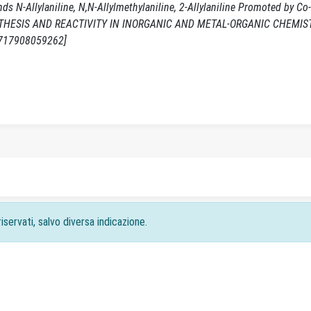
ds N-Allylaniline, N,N-Allylmethylaniline, 2-Allylaniline Promoted by Co
- In: SYNTHESIS AND REACTIVITY IN INORGANIC AND METAL-ORGANIC CHEMIST
5717908059262]
iservati, salvo diversa indicazione.