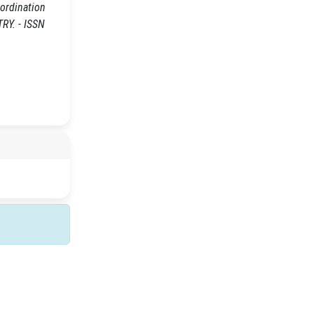
-ordination
RY. - ISSN