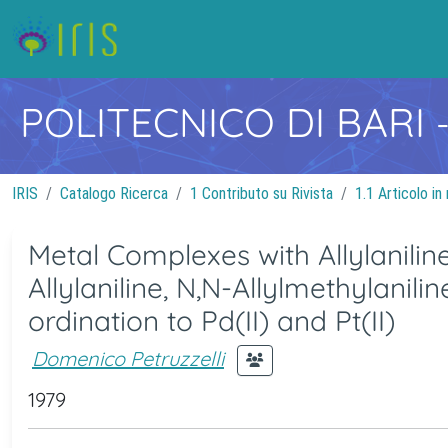
POLITECNICO DI BARI
IRIS
Catalogo Ricerca
1 Contributo su Rivista
1.1 Articolo in 
Metal Complexes with Allylanilin
Allylaniline, N,N-Allylmethylanili
ordination to Pd(II) and Pt(II)
Domenico Petruzzelli
1979