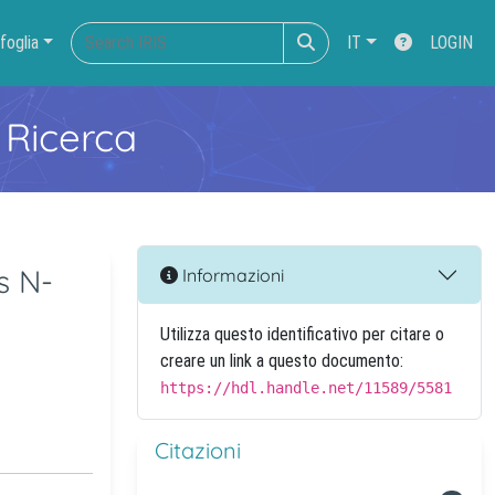
foglia
IT
LOGIN
 Ricerca
s N-
Informazioni
Utilizza questo identificativo per citare o
creare un link a questo documento:
https://hdl.handle.net/11589/5581
Citazioni