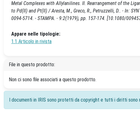
Metal Complexes with Allylanilines. II. Rearrangement of the Ligan
to Pd(II) and Pt(II) / Aresta, M., Greco, R., Petruzzelli, D.. 
0094-5714. - STAMPA. - 9:2(1979), pp. 157-174. [10.1080/0094
Appare nelle tipologie:
1.1 Articolo in rivista
File in questo prodotto:
Non ci sono file associati a questo prodotto.
I documenti in IRIS sono protetti da copyright e tutti i diritti sono r