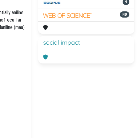
9
ially aniline
ND
mo1 ecu I ar
aniline (maa)
social impact