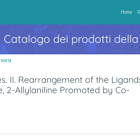
Home
S
- Catalogo dei prodotti della
rivista
es. II. Rearrangement of the Ligand
ne, 2-Allylaniline Promoted by Co-