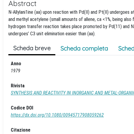
Abstract
N-Allylani1ine (aa) upon reaction with Pd(II) and Pt(II) undergoes 
and methyl acetylene (small amounts of allene, ca <1%, being also 
hydrogen transfer reaction takes place promoted by Pd(11) and N-al
undergoes’ C3 unit elimination easier than (aa).
Scheda breve
Scheda completa
Sched
Anno
1979
Rivista
SYNTHESIS AND REACTIVITY IN INORGANIC AND METAL-ORGAN
Codice DOI
https://dx.doi.org/10.1080/00945717908059262
Citazione