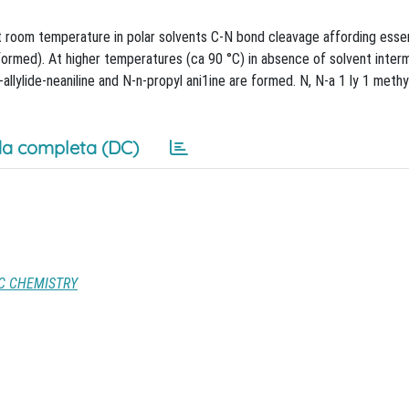
at room temperature in polar solvents C-N bond cleavage affording essent
formed). At higher temperatures (ca 90 °C) in absence of solvent inter
lylide-neaniline and N-n-propyl ani1ine are formed. N, N-a 1 ly 1 methyl
a completa (DC)
IC CHEMISTRY