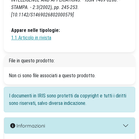
STAMPA. - 2:3(2002), pp. 245-253.
[10.1142/S1469026802000579]
Appare nelle tipologie:
1.1 Articolo in rivista
File in questo prodotto:
Non ci sono file associati a questo prodotto.
I documenti in IRIS sono protetti da copyright e tutti i diritti
sono riservati, salvo diversa indicazione.
Informazioni