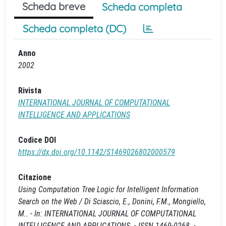
Scheda breve
Scheda completa
Scheda completa (DC)
Anno
2002
Rivista
INTERNATIONAL JOURNAL OF COMPUTATIONAL
INTELLIGENCE AND APPLICATIONS
Codice DOI
https://dx.doi.org/10.1142/S1469026802000579
Citazione
Using Computation Tree Logic for Intelligent Information
Search on the Web / Di Sciascio, E., Donini, F.M., Mongiello,
M.. - In: INTERNATIONAL JOURNAL OF COMPUTATIONAL
INTELLIGENCE AND APPLICATIONS. - ISSN 1469-0268. -