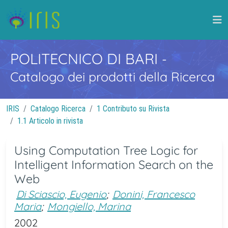
POLITECNICO DI BARI
-
Catalogo dei prodotti della Ricerca
IRIS
Catalogo Ricerca
1 Contributo su Rivista
1.1 Articolo in rivista
Using Computation Tree Logic for
Intelligent Information Search on the
Web
Di Sciascio, Eugenio
;
Donini, Francesco
Maria
;
Mongiello, Marina
2002