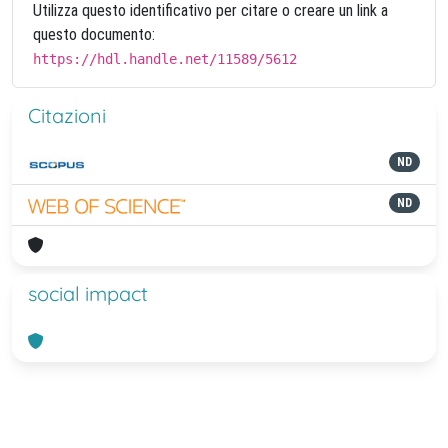
Utilizza questo identificativo per citare o creare un link a
questo documento:
https://hdl.handle.net/11589/5612
Citazioni
ND
ND
social impact