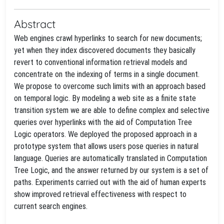
Abstract
Web engines crawl hyperlinks to search for new documents;
yet when they index discovered documents they basically
revert to conventional information retrieval models and
concentrate on the indexing of terms in a single document.
We propose to overcome such limits with an approach based
on temporal logic. By modeling a web site as a finite state
transition system we are able to define complex and selective
queries over hyperlinks with the aid of Computation Tree
Logic operators. We deployed the proposed approach in a
prototype system that allows users pose queries in natural
language. Queries are automatically translated in Computation
Tree Logic, and the answer returned by our system is a set of
paths. Experiments carried out with the aid of human experts
show improved retrieval effectiveness with respect to
current search engines.