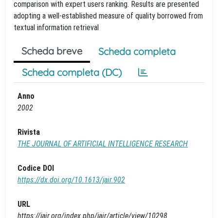
comparison with expert users ranking. Results are presented
adopting a well-established measure of quality borrowed from
textual information retrieval
Scheda breve
Scheda completa
Scheda completa (DC)
Anno
2002
Rivista
THE JOURNAL OF ARTIFICIAL INTELLIGENCE RESEARCH
Codice DOI
https://dx.doi.org/10.1613/jair.902
URL
https://jair.org/index.php/jair/article/view/10298