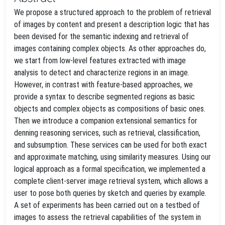
We propose a structured approach to the problem of retrieval
of images by content and present a description logic that has
been devised for the semantic indexing and retrieval of
images containing complex objects. As other approaches do,
we start from low-level features extracted with image
analysis to detect and characterize regions in an image.
However, in contrast with feature-based approaches, we
provide a syntax to describe segmented regions as basic
objects and complex objects as compositions of basic ones.
Then we introduce a companion extensional semantics for
denning reasoning services, such as retrieval, classification,
and subsumption. These services can be used for both exact
and approximate matching, using similarity measures. Using our
logical approach as a formal specification, we implemented a
complete client-server image retrieval system, which allows a
user to pose both queries by sketch and queries by example.
A set of experiments has been carried out on a testbed of
images to assess the retrieval capabilities of the system in