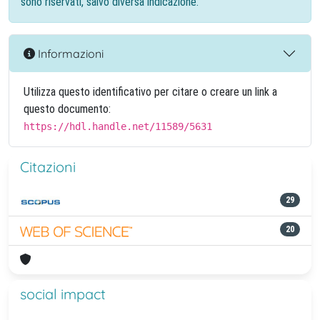
sono riservati, salvo diversa indicazione.
Informazioni
Utilizza questo identificativo per citare o creare un link a
questo documento:
https://hdl.handle.net/11589/5631
Citazioni
29
20
social impact