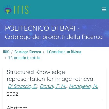
POLITECNICO DI BARI
-
Catalogo dei prodotti della Ricerca
IRIS
Catalogo Ricerca
1 Contributo su Rivista
1.1 Articolo in rivista
Structured Knowledge
representation for image retrieval
Di Sciascio, E.
;
Donini, F. M.
;
Mongiello, M.
2002
Abstract