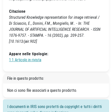
Citazione
Structured Knowledge representation for image retrieval /
Di Sciascio, E., Donini, F.M., Mongiello, M.. - In: THE
JOURNAL OF ARTIFICIAL INTELLIGENCE RESEARCH. - ISSN
1076-9757. - STAMPA. - 16:(2002), pp. 209-257.
[10.1613/jair.902]
Appare nelle tipologie:
1.1 Articolo in rivista
File in questo prodotto:
Non ci sono file associati a questo prodotto.
I documenti in IRIS sono protetti da copyright e tutti i diritti