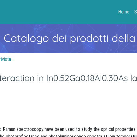
Home
S
- Catalogo dei prodotti della
rivista
eraction in In0.52Ga0.18Al0.30As l
 Raman spectroscopy have been used to study the optical properties
f the photoreflectance and photoluminescence spectra at low temperatu