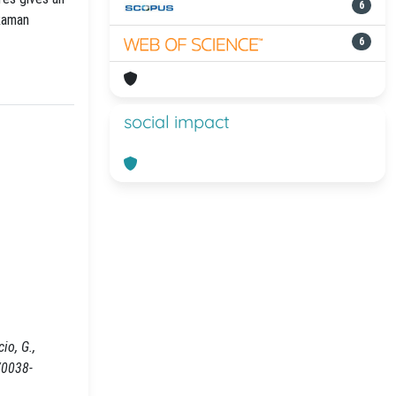
6
Raman
6
social impact
io, G.,
/0038-