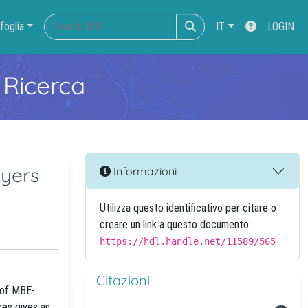
foglia
IT
LOGIN
 Ricerca
ayers
Informazioni
Utilizza questo identificativo per citare o
creare un link a questo documento:
https://hdl.handle.net/11589/565
Citazioni
 of MBE-
res gives an