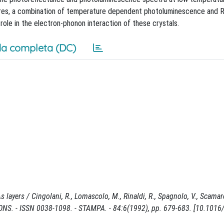
tures, a combination of temperature dependent photoluminescence and 
ole in the electron-phonon interaction of these crystals.
a completa (DC)
ayers / Cingolani, R., Lomascolo, M., Rinaldi, R., Spagnolo, V., Scamarc
IONS. - ISSN 0038-1098. - STAMPA. - 84:6(1992), pp. 679-683. [10.1016