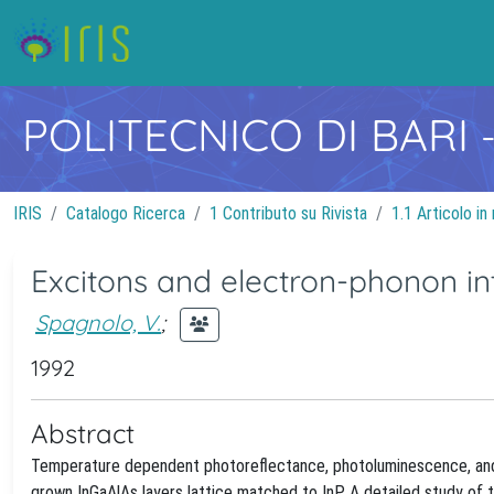
POLITECNICO DI BARI
IRIS
Catalogo Ricerca
1 Contributo su Rivista
1.1 Articolo in 
Excitons and electron-phonon int
Spagnolo, V.
;
1992
Abstract
Temperature dependent photoreflectance, photoluminescence, and
grown InGaAlAs layers lattice matched to InP. A detailed study o