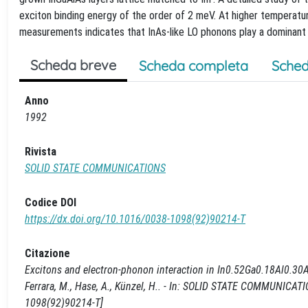
exciton binding energy of the order of 2 meV. At higher tempera
measurements indicates that InAs-like LO phonons play a dominant r
Scheda breve
Scheda completa
Sched
Anno
1992
Rivista
SOLID STATE COMMUNICATIONS
Codice DOI
https://dx.doi.org/10.1016/0038-1098(92)90214-T
Citazione
Excitons and electron-phonon interaction in In0.52Ga0.18Al0.30As l
Ferrara, M., Hase, A., Künzel, H.. - In: SOLID STATE COMMUNICAT
1098(92)90214-T]