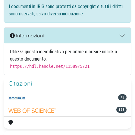
I documenti in IRIS sono protetti da copyright e tutti i diritti
sono riservati, salvo diversa indicazione.
Informazioni
Utilizza questo identificativo per citare o creare un link a
questo documento:
https://hdl.handle.net/11589/5721
Citazioni
43
193