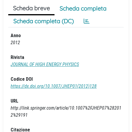
Scheda breve
Scheda completa
Scheda completa (DC)
Anno
2012
Rivista
JOURNAL OF HIGH ENERGY PHYSICS
Codice DOI
https://dx.doi.org/10.1007/JHEP01(2012)128
URL
http://link.springer.com/article/10.1007%2FJHEP07%28201
2%29191
Citazione