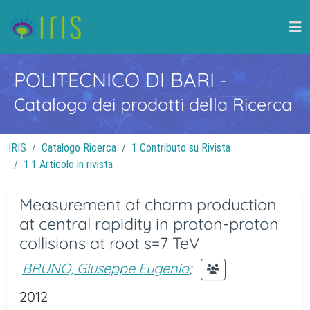
POLITECNICO DI BARI
-
Catalogo dei prodotti della Ricerca
IRIS
Catalogo Ricerca
1 Contributo su Rivista
1.1 Articolo in rivista
Measurement of charm production
at central rapidity in proton-proton
collisions at root s=7 TeV
BRUNO, Giuseppe Eugenio
;
2012