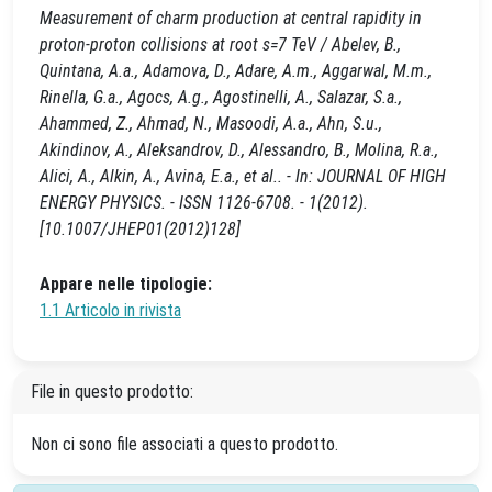
Measurement of charm production at central rapidity in
proton-proton collisions at root s=7 TeV / Abelev, B.,
Quintana, A.a., Adamova, D., Adare, A.m., Aggarwal, M.m.,
Rinella, G.a., Agocs, A.g., Agostinelli, A., Salazar, S.a.,
Ahammed, Z., Ahmad, N., Masoodi, A.a., Ahn, S.u.,
Akindinov, A., Aleksandrov, D., Alessandro, B., Molina, R.a.,
Alici, A., Alkin, A., Avina, E.a., et al.. - In: JOURNAL OF HIGH
ENERGY PHYSICS. - ISSN 1126-6708. - 1(2012).
[10.1007/JHEP01(2012)128]
Appare nelle tipologie:
1.1 Articolo in rivista
File in questo prodotto:
Non ci sono file associati a questo prodotto.