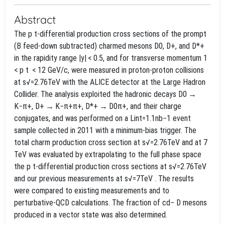
Abstract
The p t-differential production cross sections of the prompt
(B feed-down subtracted) charmed mesons D0, D+, and D*+
in the rapidity range |y| < 0.5, and for transverse momentum 1
< p t < 12 GeV/c, were measured in proton-proton collisions
at s√=2.76TeV with the ALICE detector at the Large Hadron
Collider. The analysis exploited the hadronic decays D0 →
K−π+, D+ → K−π+π+, D*+ → D0π+, and their charge
conjugates, and was performed on a Lint=1.1nb−1 event
sample collected in 2011 with a minimum-bias trigger. The
total charm production cross section at s√=2.76TeV and at 7
TeV was evaluated by extrapolating to the full phase space
the p t-differential production cross sections at s√=2.76TeV
and our previous measurements at s√=7TeV . The results
were compared to existing measurements and to
perturbative-QCD calculations. The fraction of cd− D mesons
produced in a vector state was also determined.